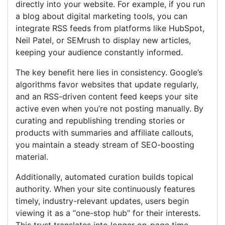
directly into your website. For example, if you run
a blog about digital marketing tools, you can
integrate RSS feeds from platforms like HubSpot,
Neil Patel, or SEMrush to display new articles,
keeping your audience constantly informed.
The key benefit here lies in consistency. Google’s
algorithms favor websites that update regularly,
and an RSS-driven content feed keeps your site
active even when you’re not posting manually. By
curating and republishing trending stories or
products with summaries and affiliate callouts,
you maintain a steady stream of SEO-boosting
material.
Additionally, automated curation builds topical
authority. When your site continuously features
timely, industry-relevant updates, users begin
viewing it as a “one-stop hub” for their interests.