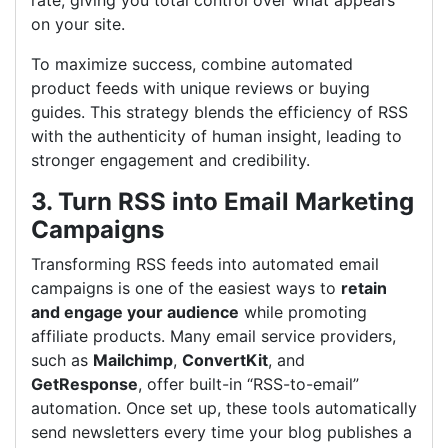
rate, giving you total control over what appears
on your site.
To maximize success, combine automated
product feeds with unique reviews or buying
guides. This strategy blends the efficiency of RSS
with the authenticity of human insight, leading to
stronger engagement and credibility.
3. Turn RSS into Email Marketing
Campaigns
Transforming RSS feeds into automated email
campaigns is one of the easiest ways to
retain
and engage your audience
while promoting
affiliate products. Many email service providers,
such as
Mailchimp
,
ConvertKit
, and
GetResponse
, offer built-in “RSS-to-email”
automation. Once set up, these tools automatically
send newsletters every time your blog publishes a