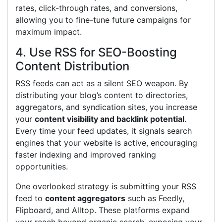
rates, click-through rates, and conversions,
allowing you to fine-tune future campaigns for
maximum impact.
4. Use RSS for SEO-Boosting
Content Distribution
RSS feeds can act as a silent SEO weapon. By
distributing your blog’s content to directories,
aggregators, and syndication sites, you increase
your
content visibility and backlink potential
.
Every time your feed updates, it signals search
engines that your website is active, encouraging
faster indexing and improved ranking
opportunities.
One overlooked strategy is submitting your RSS
feed to
content aggregators
such as Feedly,
Flipboard, and Alltop. These platforms expand