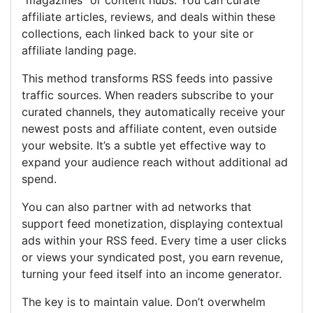
“magazines” or content hubs. You can curate
affiliate articles, reviews, and deals within these
collections, each linked back to your site or
affiliate landing page.
This method transforms RSS feeds into passive
traffic sources. When readers subscribe to your
curated channels, they automatically receive your
newest posts and affiliate content, even outside
your website. It’s a subtle yet effective way to
expand your audience reach without additional ad
spend.
You can also partner with ad networks that
support feed monetization, displaying contextual
ads within your RSS feed. Every time a user clicks
or views your syndicated post, you earn revenue,
turning your feed itself into an income generator.
The key is to maintain value. Don’t overwhelm