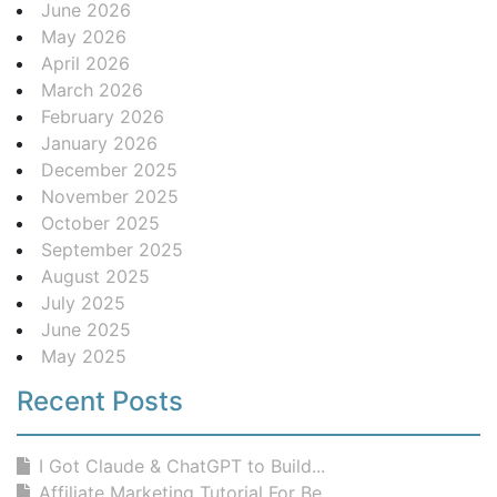
June 2026
May 2026
April 2026
March 2026
February 2026
January 2026
December 2025
November 2025
October 2025
September 2025
August 2025
July 2025
June 2025
May 2025
Recent Posts
I Got Claude & ChatGPT to Build...
Affiliate Marketing Tutorial For Be...