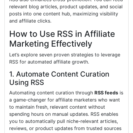
relevant blog articles, product updates, and social
posts into one content hub, maximizing visibility
and affiliate clicks.
How to Use RSS in Affiliate
Marketing Effectively
Let’s explore seven proven strategies to leverage
RSS for automated affiliate growth.
1. Automate Content Curation
Using RSS
Automating content curation through
RSS feeds
is
a game-changer for affiliate marketers who want
to maintain fresh, relevant content without
spending hours on manual updates. RSS enables
you to automatically pull niche-relevant articles,
reviews, or product updates from trusted sources