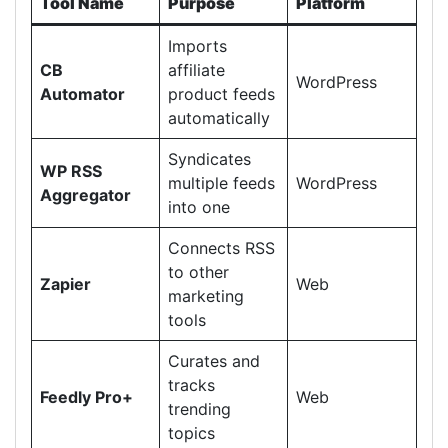
Tool Name
Purpose
Platform
Imports
CB
affiliate
WordPress
Automator
product feeds
automatically
Syndicates
WP RSS
multiple feeds
WordPress
Aggregator
into one
Connects RSS
to other
Zapier
Web
marketing
tools
Curates and
tracks
Feedly Pro+
Web
trending
topics