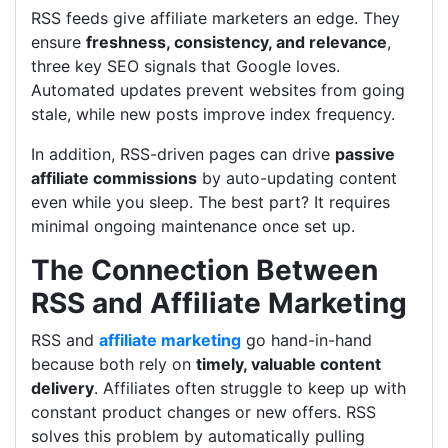
RSS feeds give affiliate marketers an edge. They
ensure
freshness, consistency, and relevance
,
three key SEO signals that Google loves.
Automated updates prevent websites from going
stale, while new posts improve index frequency.
In addition, RSS-driven pages can drive
passive
affiliate commissions
by auto-updating content
even while you sleep. The best part? It requires
minimal ongoing maintenance once set up.
The Connection Between
RSS and Affiliate Marketing
RSS and
affiliate marketing
go hand-in-hand
because both rely on
timely, valuable content
delivery
. Affiliates often struggle to keep up with
constant product changes or new offers. RSS
solves this problem by automatically pulling