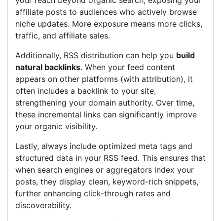
your reach beyond organic search, exposing your
affiliate posts to audiences who actively browse
niche updates. More exposure means more clicks,
traffic, and affiliate sales.
Additionally, RSS distribution can help you
build
natural backlinks
. When your feed content
appears on other platforms (with attribution), it
often includes a backlink to your site,
strengthening your domain authority. Over time,
these incremental links can significantly improve
your organic visibility.
Lastly, always include optimized meta tags and
structured data in your RSS feed. This ensures that
when search engines or aggregators index your
posts, they display clean, keyword-rich snippets,
further enhancing click-through rates and
discoverability.