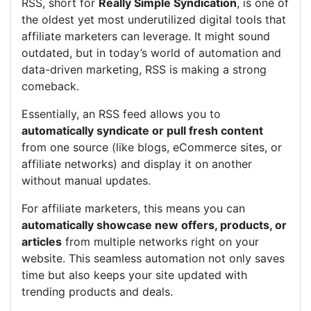
RSS, short for
Really Simple Syndication
, is one of
the oldest yet most underutilized digital tools that
affiliate marketers can leverage. It might sound
outdated, but in today’s world of automation and
data-driven marketing, RSS is making a strong
comeback.
Essentially, an RSS feed allows you to
automatically syndicate or pull fresh content
from one source (like blogs, eCommerce sites, or
affiliate networks) and display it on another
without manual updates.
For affiliate marketers, this means you can
automatically showcase new offers, products, or
articles
from multiple networks right on your
website. This seamless automation not only saves
time but also keeps your site updated with
trending products and deals.