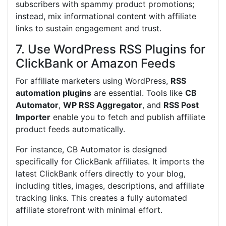
subscribers with spammy product promotions;
instead, mix informational content with affiliate
links to sustain engagement and trust.
7. Use WordPress RSS Plugins for
ClickBank or Amazon Feeds
For affiliate marketers using WordPress,
RSS
automation plugins
are essential. Tools like
CB
Automator
,
WP RSS Aggregator
, and
RSS Post
Importer
enable you to fetch and publish affiliate
product feeds automatically.
For instance, CB Automator is designed
specifically for ClickBank affiliates. It imports the
latest ClickBank offers directly to your blog,
including titles, images, descriptions, and affiliate
tracking links. This creates a fully automated
affiliate storefront with minimal effort.