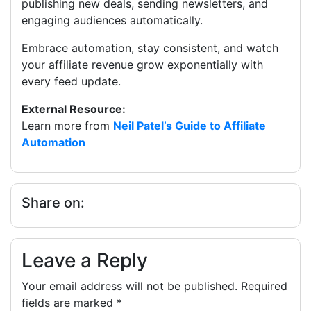
publishing new deals, sending newsletters, and
engaging audiences automatically.
Embrace automation, stay consistent, and watch
your affiliate revenue grow exponentially with
every feed update.
External Resource:
Learn more from
Neil Patel’s Guide to Affiliate
Automation
Share on:
Leave a Reply
Your email address will not be published.
Required
fields are marked
*