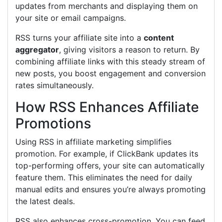
updates from merchants and displaying them on
your site or email campaigns.
RSS turns your affiliate site into a
content
aggregator
, giving visitors a reason to return. By
combining affiliate links with this steady stream of
new posts, you boost engagement and conversion
rates simultaneously.
How RSS Enhances Affiliate
Promotions
Using RSS in affiliate marketing simplifies
promotion. For example, if ClickBank updates its
top-performing offers, your site can automatically
feature them. This eliminates the need for daily
manual edits and ensures you’re always promoting
the latest deals.
RSS also enhances cross-promotion. You can feed