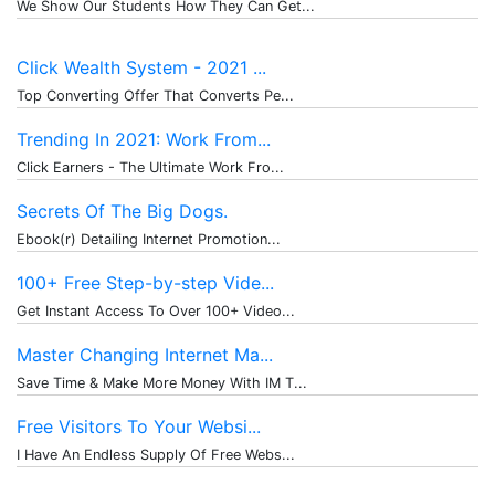
We Show Our Students How They Can Get...
Click Wealth System - 2021 ...
Top Converting Offer That Converts Pe...
Trending In 2021: Work From...
Click Earners - The Ultimate Work Fro...
Secrets Of The Big Dogs.
Ebook(r) Detailing Internet Promotion...
100+ Free Step-by-step Vide...
Get Instant Access To Over 100+ Video...
Master Changing Internet Ma...
Save Time & Make More Money With IM T...
Free Visitors To Your Websi...
I Have An Endless Supply Of Free Webs...