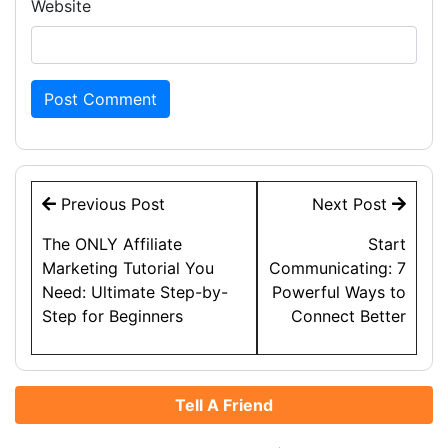
Website
Post
Previous Post
Next Post
navigation
The ONLY Affiliate
Start
Marketing Tutorial You
Communicating: 7
Need: Ultimate Step-by-
Powerful Ways to
Step for Beginners
Connect Better
Tell A Friend