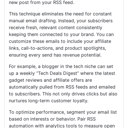
new post from your RSS feed.
This technique eliminates the need for constant
manual email drafting. Instead, your subscribers
receive fresh, relevant content consistently
keeping them connected to your brand. You can
customize these emails to include your affiliate
links, call-to-actions, and product spotlights,
ensuring every send has revenue potential.
For example, a blogger in the tech niche can set
up a weekly “Tech Deals Digest” where the latest
gadget reviews and affiliate offers are
automatically pulled from RSS feeds and emailed
to subscribers. This not only drives clicks but also
nurtures long-term customer loyalty.
To optimize performance, segment your email list
based on interests or behavior. Pair RSS
automation with analytics tools to measure open