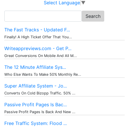
Select Language
▼
Search
for:
The Fast Tracks - Updated F...
Finally! A High Ticket Offer That You...
Writeappreviews.com - Get P...
Great Conversions On Mobile And All M...
The 12 Minute Affiliate Sys...
Who Else Wants To Make 50% Monthly Re...
Super Affiliate System - Jo...
Converts On Cold Bizopp Traffic. 50% ...
Passive Profit Pages Is Bac...
Passive Profit Pages Is Back And New ...
Free Traffic System: Flood ...