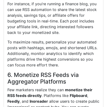
For instance, if you’re running a finance blog, you
can use RSS automation to share the latest stock
analysis, savings tips, or affiliate offers for
budgeting tools in real-time. Each post includes
your affiliate link, directing interested followers
back to your monetized site.
To maximize results, personalize your automated
posts with hashtags, emojis, and shortened URLs.
Additionally, monitor analytics to identify which
platforms drive the highest conversions so you
can focus more effort there.
6. Monetize RSS Feeds via
Aggregator Platforms
Few marketers realize they can
monetize their
RSS feeds directly
. Platforms like
Flipboard
,
Feedly
, and
Inoreader
allow users to create public