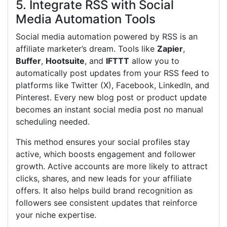
5. Integrate RSS with Social
Media Automation Tools
Social media automation powered by RSS is an
affiliate marketer’s dream. Tools like
Zapier
,
Buffer
,
Hootsuite
, and
IFTTT
allow you to
automatically post updates from your RSS feed to
platforms like Twitter (X), Facebook, LinkedIn, and
Pinterest. Every new blog post or product update
becomes an instant social media post no manual
scheduling needed.
This method ensures your social profiles stay
active, which boosts engagement and follower
growth. Active accounts are more likely to attract
clicks, shares, and new leads for your affiliate
offers. It also helps build brand recognition as
followers see consistent updates that reinforce
your niche expertise.