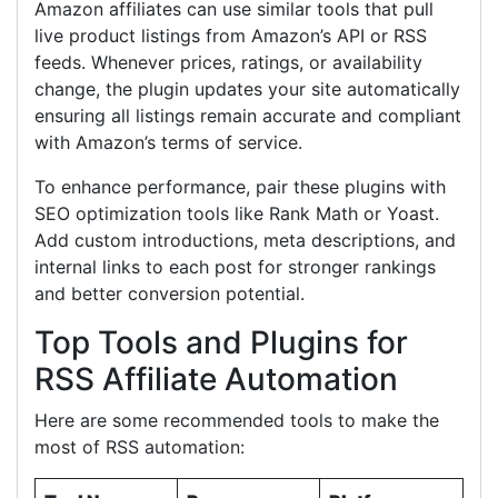
Amazon affiliates can use similar tools that pull
live product listings from Amazon’s API or RSS
feeds. Whenever prices, ratings, or availability
change, the plugin updates your site automatically
ensuring all listings remain accurate and compliant
with Amazon’s terms of service.
To enhance performance, pair these plugins with
SEO optimization tools like Rank Math or Yoast.
Add custom introductions, meta descriptions, and
internal links to each post for stronger rankings
and better conversion potential.
Top Tools and Plugins for
RSS Affiliate Automation
Here are some recommended tools to make the
most of RSS automation: