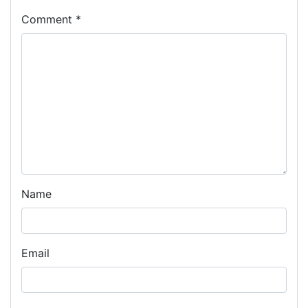
Comment
*
Name
Email