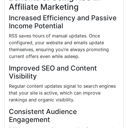
Affiliate Marketing
Increased Efficiency and Passive
Income Potential
RSS saves hours of manual updates. Once
configured, your website and emails update
themselves, ensuring you’re always promoting
current offers even while asleep.
Improved SEO and Content
Visibility
Regular content updates signal to search engines
that your site is active, which can improve
rankings and organic visibility.
Consistent Audience
Engagement