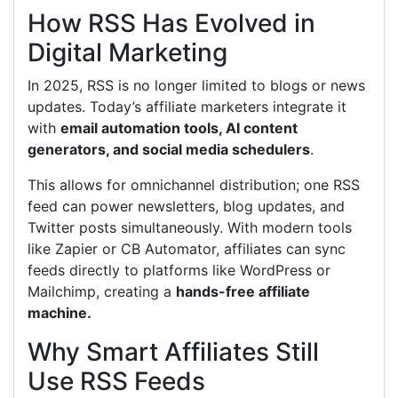
How RSS Has Evolved in
Digital Marketing
In 2025, RSS is no longer limited to blogs or news
updates. Today’s affiliate marketers integrate it
with
email automation tools, AI content
generators, and social media schedulers
.
This allows for omnichannel distribution; one RSS
feed can power newsletters, blog updates, and
Twitter posts simultaneously. With modern tools
like Zapier or CB Automator, affiliates can sync
feeds directly to platforms like WordPress or
Mailchimp, creating a
hands-free affiliate
machine.
Why Smart Affiliates Still
Use RSS Feeds