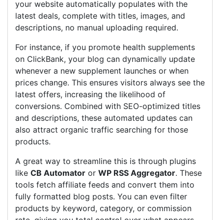
your website automatically populates with the
latest deals, complete with titles, images, and
descriptions, no manual uploading required.
For instance, if you promote health supplements
on ClickBank, your blog can dynamically update
whenever a new supplement launches or when
prices change. This ensures visitors always see the
latest offers, increasing the likelihood of
conversions. Combined with SEO-optimized titles
and descriptions, these automated updates can
also attract organic traffic searching for those
products.
A great way to streamline this is through plugins
like
CB Automator
or
WP RSS Aggregator
. These
tools fetch affiliate feeds and convert them into
fully formatted blog posts. You can even filter
products by keyword, category, or commission