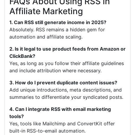
FAQs About Using RSS in
Affiliate Marketing
1. Can RSS still generate income in 2025?
Absolutely. RSS remains a hidden gem for
automation and affiliate scaling.
2. Is it legal to use product feeds from Amazon or
ClickBank?
Yes, as long as you follow their affiliate guidelines
and include attribution where necessary.
3. How do I prevent duplicate content issues?
Add unique introductions, meta descriptions, and
summaries to differentiate your syndicated posts.
4. Can I integrate RSS with email marketing
tools?
Yes, tools like Mailchimp and ConvertKit offer
built-in RSS-to-email automation.