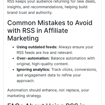
RSS keeps your audience returning for new deals,
insights, and recommendations, helping build
brand trust and authority.
Common Mistakes to Avoid
with RSS in Affiliate
Marketing
Using outdated feeds:
Always ensure your
RSS feeds are live and relevant.
Over-automation:
Balance automation with
original, high-quality content.
Ignoring analytics:
Track clicks, conversions,
and engagement data to refine your
approach.
Automation should enhance, not replace, your
marketing strategy.