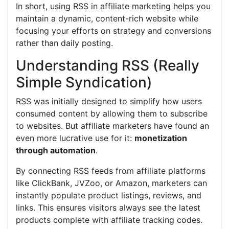
In short, using RSS in affiliate marketing helps you
maintain a dynamic, content-rich website while
focusing your efforts on strategy and conversions
rather than daily posting.
Understanding RSS (Really
Simple Syndication)
RSS was initially designed to simplify how users
consumed content by allowing them to subscribe
to websites. But affiliate marketers have found an
even more lucrative use for it:
monetization
through automation
.
By connecting RSS feeds from affiliate platforms
like ClickBank, JVZoo, or Amazon, marketers can
instantly populate product listings, reviews, and
links. This ensures visitors always see the latest
products complete with affiliate tracking codes.