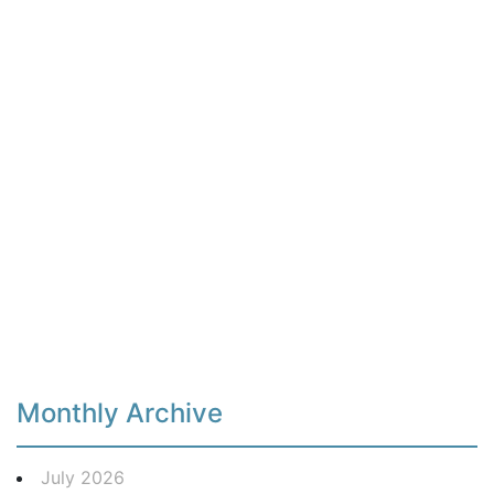
Monthly Archive
July 2026