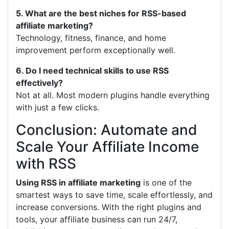
5. What are the best niches for RSS-based
affiliate marketing?
Technology, fitness, finance, and home
improvement perform exceptionally well.
6. Do I need technical skills to use RSS
effectively?
Not at all. Most modern plugins handle everything
with just a few clicks.
Conclusion: Automate and
Scale Your Affiliate Income
with RSS
Using RSS in affiliate marketing
is one of the
smartest ways to save time, scale effortlessly, and
increase conversions. With the right plugins and
tools, your affiliate business can run 24/7,