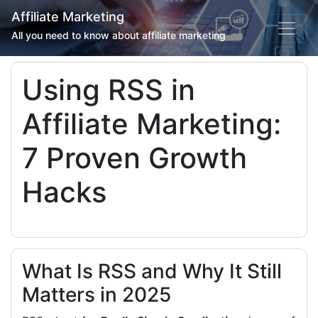
Affiliate Marketing
All you need to know about affiliate marketing
Using RSS in
Affiliate Marketing:
7 Proven Growth
Hacks
What Is RSS and Why It Still
Matters in 2025