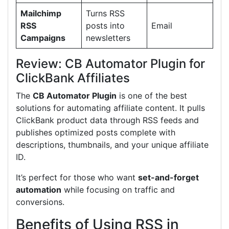
Mailchimp
Turns RSS
RSS
posts into
Email
Campaigns
newsletters
Review: CB Automator Plugin for
ClickBank Affiliates
The
CB Automator Plugin
is one of the best
solutions for automating affiliate content. It pulls
ClickBank product data through RSS feeds and
publishes optimized posts complete with
descriptions, thumbnails, and your unique affiliate
ID.
It’s perfect for those who want
set-and-forget
automation
while focusing on traffic and
conversions.
Benefits of Using RSS in