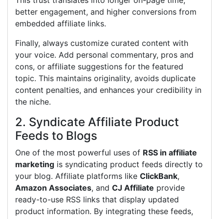
This trust translates into longer on-page time,
better engagement, and higher conversions from
embedded affiliate links.
Finally, always customize curated content with
your voice. Add personal commentary, pros and
cons, or affiliate suggestions for the featured
topic. This maintains originality, avoids duplicate
content penalties, and enhances your credibility in
the niche.
2. Syndicate Affiliate Product
Feeds to Blogs
One of the most powerful uses of
RSS in affiliate
marketing
is syndicating product feeds directly to
your blog. Affiliate platforms like
ClickBank
,
Amazon Associates
, and
CJ Affiliate
provide
ready-to-use RSS links that display updated
product information. By integrating these feeds,