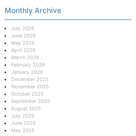
Monthly Archive
July 2026
June 2026
May 2026
April 2026
March 2026
February 2026
January 2026
December 2025
November 2025
October 2025
September 2025
August 2025
July 2025
June 2025
May 2025