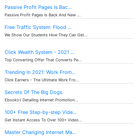
Passive Profit Pages Is Bac...
Passive Profit Pages Is Back And New ...
Free Traffic System: Flood ...
We Show Our Students How They Can Get...
Click Wealth System - 2021 ...
Top Converting Offer That Converts Pe...
Trending In 2021: Work From...
Click Earners - The Ultimate Work Fro...
Secrets Of The Big Dogs.
Ebook(r) Detailing Internet Promotion...
100+ Free Step-by-step Vide...
Get Instant Access To Over 100+ Video...
Master Changing Internet Ma...