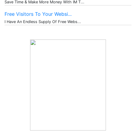
Save Time & Make More Money With IM T...
Free Visitors To Your Websi...
I Have An Endless Supply Of Free Webs...