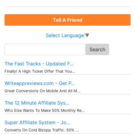
Tell A Friend
Select Language
▼
Search
for:
The Fast Tracks - Updated F...
Finally! A High Ticket Offer That You...
Writeappreviews.com - Get P...
Great Conversions On Mobile And All M...
The 12 Minute Affiliate Sys...
Who Else Wants To Make 50% Monthly Re...
Super Affiliate System - Jo...
Converts On Cold Bizopp Traffic. 50% ...