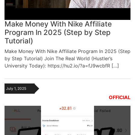
Make Money With Nike Affiliate
Program In 2025 (Step by Step
Tutorial)
Make Money With Nike Affiliate Program In 2025 (Step
by Step Tutorial) Join The Real World (Hustler’s
University Today): https://hu2.io/?a=fJ9wcbfR […]
July 1, 2025
OFFICIAL