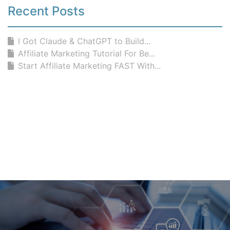
Recent Posts
I Got Claude & ChatGPT to Build...
Affiliate Marketing Tutorial For Be...
Start Affiliate Marketing FAST With...