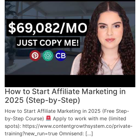
How to Start Affiliate Marketing in
2025 (Step-by-Step)
How to Start Affiliate Marketing in 2025 (Free Step-
by-Step Course)
Apply to work with me (limited
spots): https://www.contentgrowthsystem.co/private-
training?new_run=true Omnisend: […]