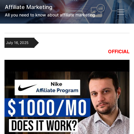
Affiliate Marketing
All you need to know about affiliate marketing
July 16, 2025
OFFICIAL