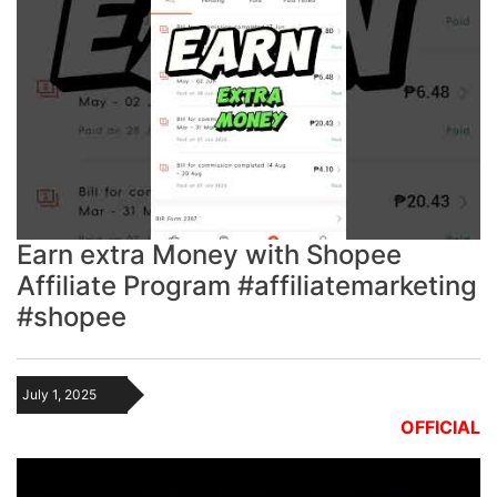
Earn extra Money with Shopee
Affiliate Program #affiliatemarketing
#shopee
July 1, 2025
OFFICIAL