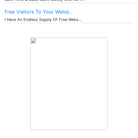
Free Visitors To Your Websi...
I Have An Endless Supply Of Free Webs...