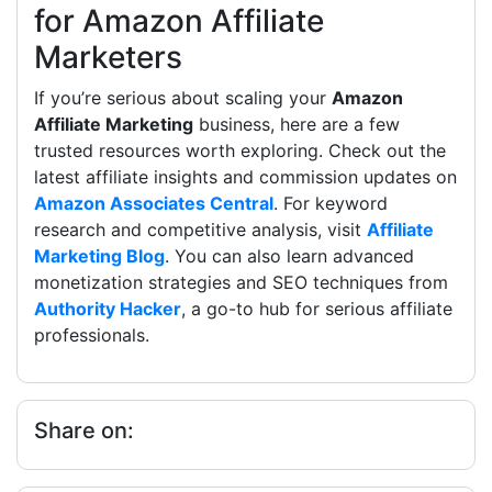
for Amazon Affiliate
Marketers
If you’re serious about scaling your
Amazon
Affiliate Marketing
business, here are a few
trusted resources worth exploring. Check out the
latest affiliate insights and commission updates on
Amazon Associates Central
. For keyword
research and competitive analysis, visit
Affiliate
Marketing Blog
. You can also learn advanced
monetization strategies and SEO techniques from
Authority Hacker
, a go-to hub for serious affiliate
professionals.
Share on: