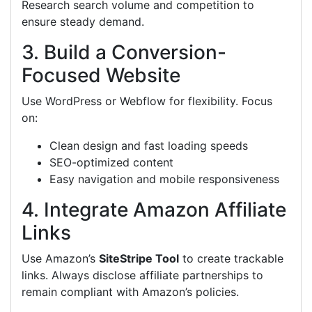
Research search volume and competition to
ensure steady demand.
3. Build a Conversion-
Focused Website
Use WordPress or Webflow for flexibility. Focus
on:
Clean design and fast loading speeds
SEO-optimized content
Easy navigation and mobile responsiveness
4. Integrate Amazon Affiliate
Links
Use Amazon’s
SiteStripe Tool
to create trackable
links. Always disclose affiliate partnerships to
remain compliant with Amazon’s policies.