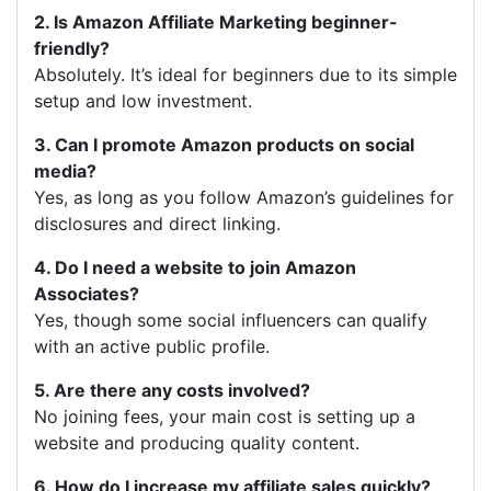
2. Is Amazon Affiliate Marketing beginner-
friendly?
Absolutely. It’s ideal for beginners due to its simple
setup and low investment.
3. Can I promote Amazon products on social
media?
Yes, as long as you follow Amazon’s guidelines for
disclosures and direct linking.
4. Do I need a website to join Amazon
Associates?
Yes, though some social influencers can qualify
with an active public profile.
5. Are there any costs involved?
No joining fees, your main cost is setting up a
website and producing quality content.
6. How do I increase my affiliate sales quickly?