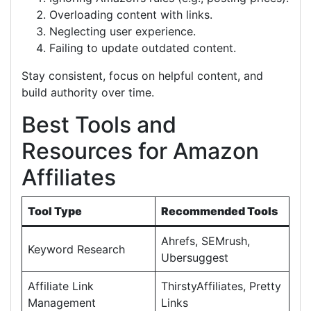
Overloading content with links.
Neglecting user experience.
Failing to update outdated content.
Stay consistent, focus on helpful content, and
build authority over time.
Best Tools and
Resources for Amazon
Affiliates
Tool Type
Recommended Tools
Ahrefs, SEMrush,
Keyword Research
Ubersuggest
Affiliate Link
ThirstyAffiliates, Pretty
Management
Links