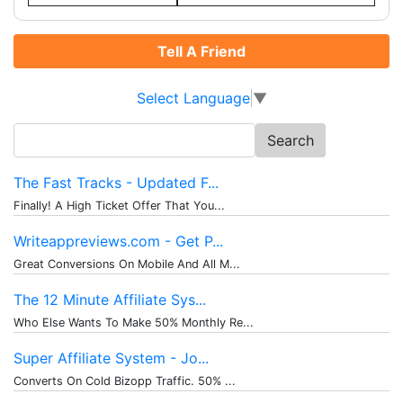
Tell A Friend
Select Language
▼
Search
for:
The Fast Tracks - Updated F...
Finally! A High Ticket Offer That You...
Writeappreviews.com - Get P...
Great Conversions On Mobile And All M...
The 12 Minute Affiliate Sys...
Who Else Wants To Make 50% Monthly Re...
Super Affiliate System - Jo...
Converts On Cold Bizopp Traffic. 50% ...