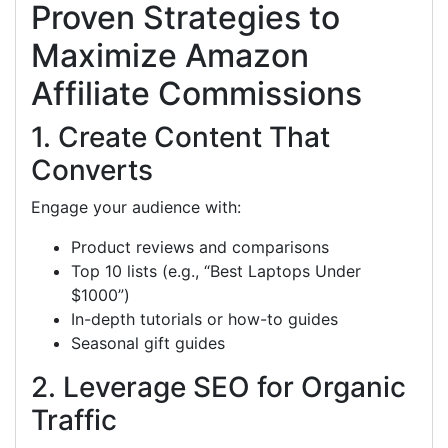
Proven Strategies to
Maximize Amazon
Affiliate Commissions
1. Create Content That
Converts
Engage your audience with:
Product reviews and comparisons
Top 10 lists (e.g., “Best Laptops Under
$1000”)
In-depth tutorials or how-to guides
Seasonal gift guides
2. Leverage SEO for Organic
Traffic