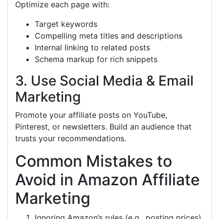
Optimize each page with:
Target keywords
Compelling meta titles and descriptions
Internal linking to related posts
Schema markup for rich snippets
3. Use Social Media & Email
Marketing
Promote your affiliate posts on YouTube,
Pinterest, or newsletters. Build an audience that
trusts your recommendations.
Common Mistakes to
Avoid in Amazon Affiliate
Marketing
Ignoring Amazon’s rules (e.g., posting prices).