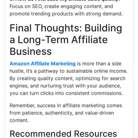
Focus on SEO, create engaging content, and
promote trending products with strong demand.
Final Thoughts: Building
a Long-Term Affiliate
Business
Amazon Affiliate Marketing
is more than a side
hustle, it’s a pathway to sustainable online income.
By creating quality content, optimizing for search
engines, and nurturing trust with your audience,
you can turn clicks into consistent commissions.
Remember, success in affiliate marketing comes
from patience, authenticity, and value-driven
content.
Recommended Resources