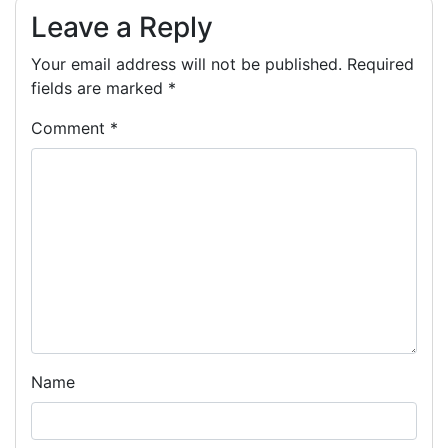
Leave a Reply
Your email address will not be published.
Required
fields are marked
*
Comment
*
Name