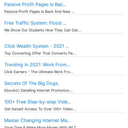
Passive Profit Pages Is Bac...
Passive Profit Pages Is Back And New ...
Free Traffic System: Flood ...
We Show Our Students How They Can Get...
Click Wealth System - 2021 ...
Top Converting Offer That Converts Pe...
Trending In 2021: Work From...
Click Earners - The Ultimate Work Fro...
Secrets Of The Big Dogs.
Ebook(r) Detailing Internet Promotion...
100+ Free Step-by-step Vide...
Get Instant Access To Over 100+ Video...
Master Changing Internet Ma...
Save Time & Make More Money With IM T...