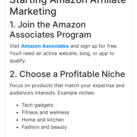
Marketing
1. Join the Amazon
Associates Program
Visit
Amazon Associates
and sign up for free.
You’ll need an active website, blog, or app to
qualify.
2. Choose a Profitable Niche
Focus on products that match your expertise and
audience’s interests. Example niches:
Tech gadgets
Fitness and wellness
Home and kitchen
Fashion and beauty