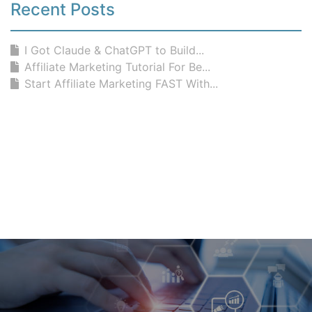
Recent Posts
I Got Claude & ChatGPT to Build...
Affiliate Marketing Tutorial For Be...
Start Affiliate Marketing FAST With...