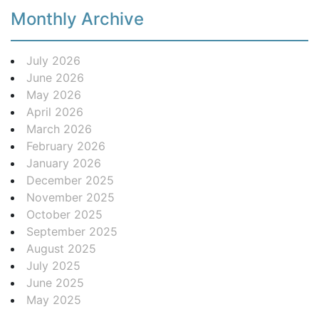
Monthly Archive
July 2026
June 2026
May 2026
April 2026
March 2026
February 2026
January 2026
December 2025
November 2025
October 2025
September 2025
August 2025
July 2025
June 2025
May 2025