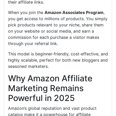
their affiliate links.
When you join the
Amazon Associates Program
,
you get access to millions of products. You simply
pick products relevant to your niche, share them
on your website or social media, and earn a
commission for each purchase a visitor makes
through your referral link.
This model is beginner-friendly, cost-effective, and
highly scalable, perfect for both new bloggers and
seasoned marketers.
Why Amazon Affiliate
Marketing Remains
Powerful in 2025
Amazon’s global reputation and vast product
catalog make it a powerhouse for affiliate