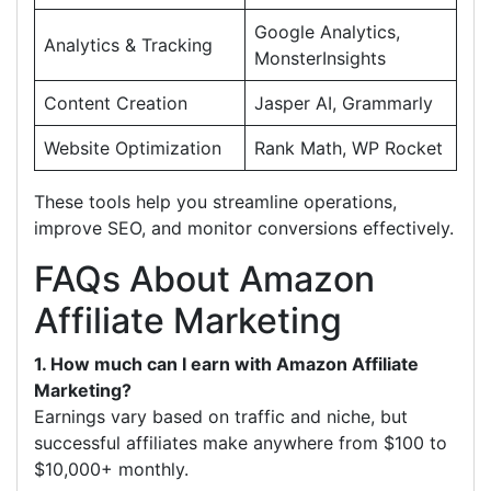
Google Analytics,
Analytics & Tracking
MonsterInsights
Content Creation
Jasper AI, Grammarly
Website Optimization
Rank Math, WP Rocket
These tools help you streamline operations,
improve SEO, and monitor conversions effectively.
FAQs About Amazon
Affiliate Marketing
1. How much can I earn with Amazon Affiliate
Marketing?
Earnings vary based on traffic and niche, but
successful affiliates make anywhere from $100 to
$10,000+ monthly.