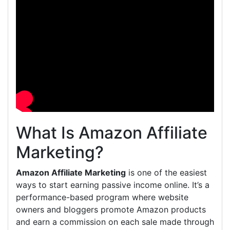
What Is Amazon Affiliate
Marketing?
Amazon Affiliate Marketing
is one of the easiest
ways to start earning passive income online. It’s a
performance-based program where website
owners and bloggers promote Amazon products
and earn a commission on each sale made through