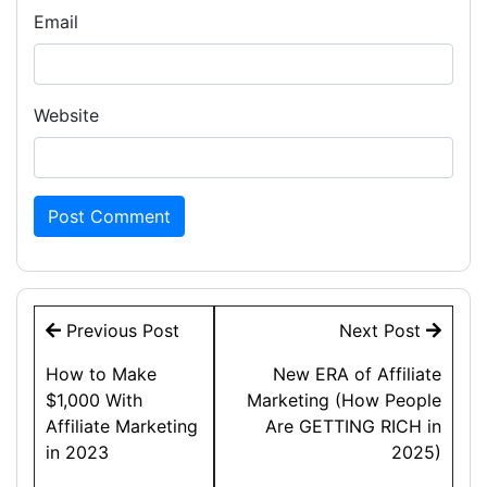
Email
Website
Post
Previous Post
Next Post
navigation
How to Make
New ERA of Affiliate
$1,000 With
Marketing (How People
Affiliate Marketing
Are GETTING RICH in
in 2023
2025)