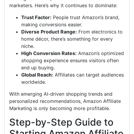
marketers. Here’s why it continues to dominate:
Trust Factor:
People trust Amazon’s brand,
making conversions easier.
Diverse Product Range:
From electronics to
home décor, there’s something for every
niche.
High Conversion Rates:
Amazon’s optimized
shopping experience ensures visitors often
end up buying.
Global Reach:
Affiliates can target audiences
worldwide.
With emerging AI-driven shopping trends and
personalized recommendations, Amazon Affiliate
Marketing is only becoming more profitable.
Step-by-Step Guide to
Starting Amazon Affiliate