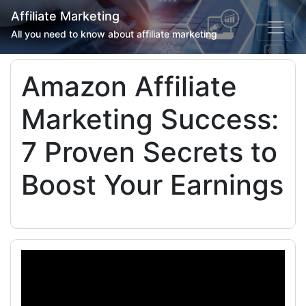
Affiliate Marketing
All you need to know about affiliate marketing
Amazon Affiliate
Marketing Success:
7 Proven Secrets to
Boost Your Earnings