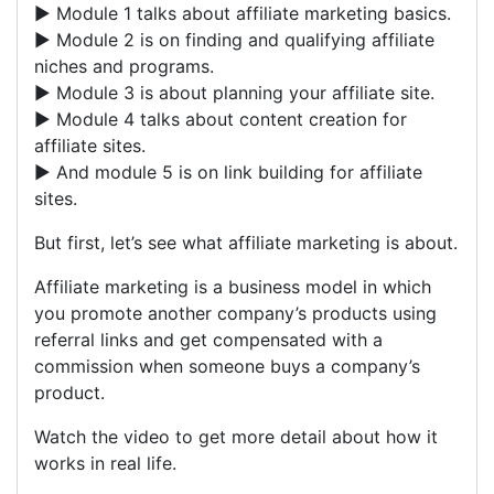
► Module 1 talks about affiliate marketing basics.
► Module 2 is on finding and qualifying affiliate
niches and programs.
► Module 3 is about planning your affiliate site.
► Module 4 talks about content creation for
affiliate sites.
► And module 5 is on link building for affiliate
sites.
But first, let’s see what affiliate marketing is about.
Affiliate marketing is a business model in which
you promote another company’s products using
referral links and get compensated with a
commission when someone buys a company’s
product.
Watch the video to get more detail about how it
works in real life.