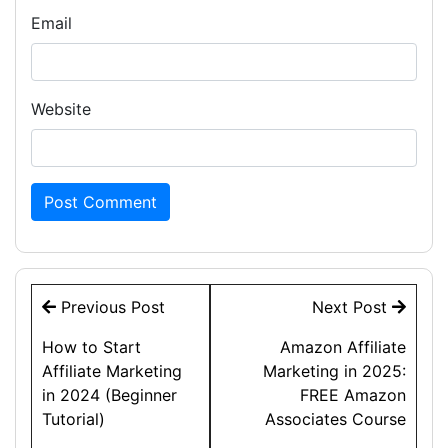
Email
Website
Post
Previous Post
Next Post
navigation
How to Start
Amazon Affiliate
Affiliate Marketing
Marketing in 2025:
in 2024 (Beginner
FREE Amazon
Tutorial)
Associates Course