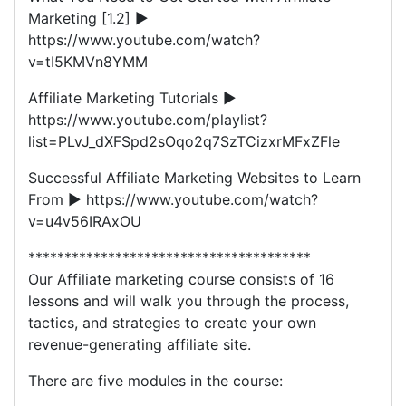
Marketing [1.2] ►
https://www.youtube.com/watch?
v=tI5KMVn8YMM
Affiliate Marketing Tutorials ►
https://www.youtube.com/playlist?
list=PLvJ_dXFSpd2sOqo2q7SzTCizxrMFxZFle
Successful Affiliate Marketing Websites to Learn
From ► https://www.youtube.com/watch?
v=u4v56IRAxOU
***************************************
Our Affiliate marketing course consists of 16
lessons and will walk you through the process,
tactics, and strategies to create your own
revenue-generating affiliate site.
There are five modules in the course: