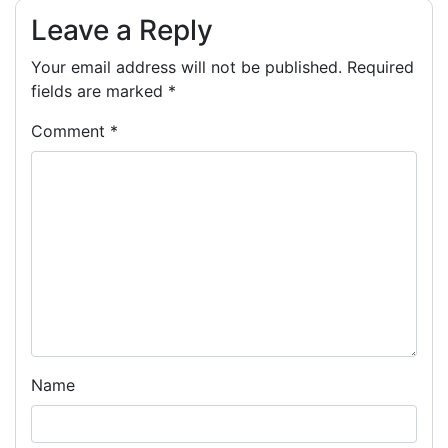
Leave a Reply
Your email address will not be published.
Required
fields are marked
*
Comment
*
Name