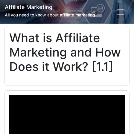
Affiliate Marketing
All you need to know about affiliate marketing
What is Affiliate
Marketing and How
Does it Work? [1.1]