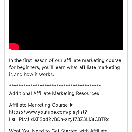
In the first lesson of our affiliate marketing course
for beginners, you’ll learn what affiliate marketing
is and how it works.
***************************************
Additional Affiliate Marketing Resources
Affiliate Marketing Course ►
https://www.youtube.com/playlist?
list=PLvJ_dXFSpd2vBOn-szyf73Z3Ll3tCBTRc
What You Need to Get Started with Affiliate