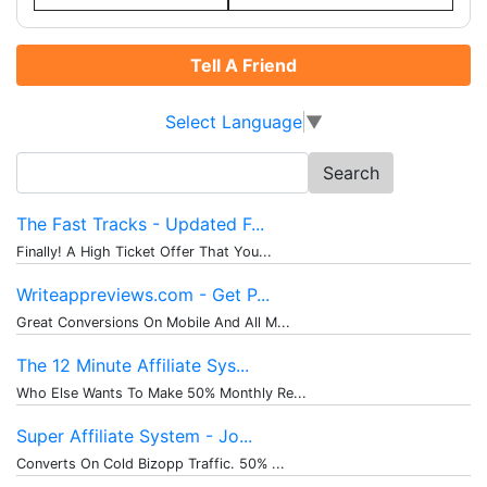
Tell A Friend
Select Language
▼
Search
for:
The Fast Tracks - Updated F...
Finally! A High Ticket Offer That You...
Writeappreviews.com - Get P...
Great Conversions On Mobile And All M...
The 12 Minute Affiliate Sys...
Who Else Wants To Make 50% Monthly Re...
Super Affiliate System - Jo...
Converts On Cold Bizopp Traffic. 50% ...