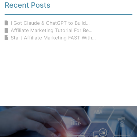
Recent Posts
I Got Claude & ChatGPT to Build...
Affiliate Marketing Tutorial For Be...
Start Affiliate Marketing FAST With...