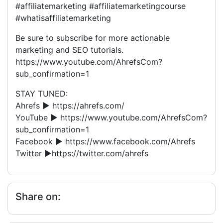
#affiliatemarketing #affiliatemarketingcourse
#whatisaffiliatemarketing
Be sure to subscribe for more actionable
marketing and SEO tutorials.
https://www.youtube.com/AhrefsCom?
sub_confirmation=1
STAY TUNED:
Ahrefs ► https://ahrefs.com/
YouTube ► https://www.youtube.com/AhrefsCom?
sub_confirmation=1
Facebook ► https://www.facebook.com/Ahrefs
Twitter ►https://twitter.com/ahrefs
Share on: