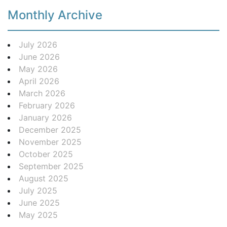
Monthly Archive
July 2026
June 2026
May 2026
April 2026
March 2026
February 2026
January 2026
December 2025
November 2025
October 2025
September 2025
August 2025
July 2025
June 2025
May 2025