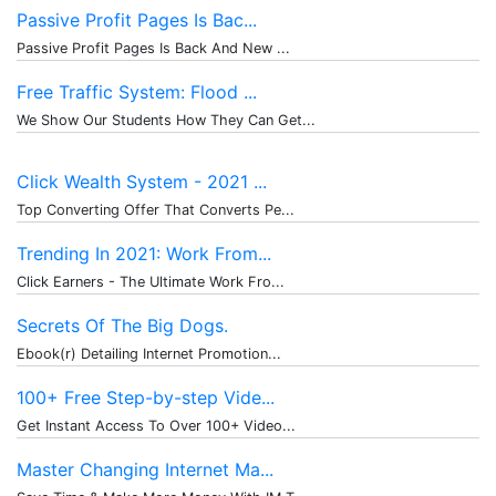
Passive Profit Pages Is Bac...
Passive Profit Pages Is Back And New ...
Free Traffic System: Flood ...
We Show Our Students How They Can Get...
Click Wealth System - 2021 ...
Top Converting Offer That Converts Pe...
Trending In 2021: Work From...
Click Earners - The Ultimate Work Fro...
Secrets Of The Big Dogs.
Ebook(r) Detailing Internet Promotion...
100+ Free Step-by-step Vide...
Get Instant Access To Over 100+ Video...
Master Changing Internet Ma...