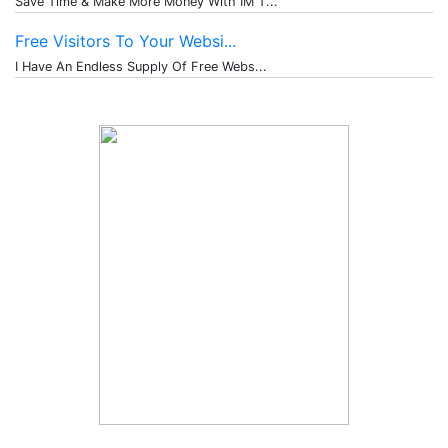
Save Time & Make More Money With IM T...
Free Visitors To Your Websi...
I Have An Endless Supply Of Free Webs...