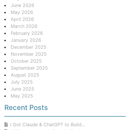
June 2026
May 2026
April 2026
March 2026
February 2026
January 2026
December 2025
November 2025
October 2025
September 2025
August 2025
July 2025
June 2025
May 2025
Recent Posts
I Got Claude & ChatGPT to Build...