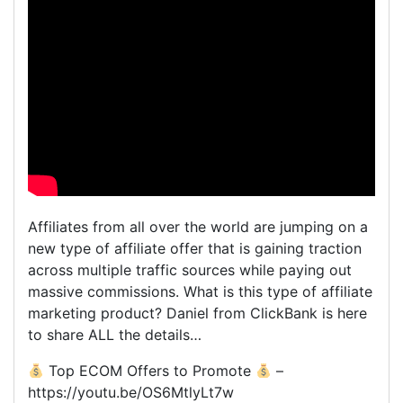
Affiliates from all over the world are jumping on a
new type of affiliate offer that is gaining traction
across multiple traffic sources while paying out
massive commissions. What is this type of affiliate
marketing product? Daniel from ClickBank is here
to share ALL the details…
Top ECOM Offers to Promote
–
https://youtu.be/OS6MtlyLt7w