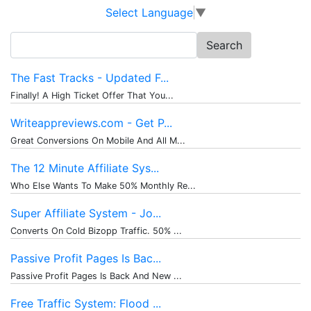
Select Language
▼
Search
for:
The Fast Tracks - Updated F...
Finally! A High Ticket Offer That You...
Writeappreviews.com - Get P...
Great Conversions On Mobile And All M...
The 12 Minute Affiliate Sys...
Who Else Wants To Make 50% Monthly Re...
Super Affiliate System - Jo...
Converts On Cold Bizopp Traffic. 50% ...
Passive Profit Pages Is Bac...
Passive Profit Pages Is Back And New ...
Free Traffic System: Flood ...