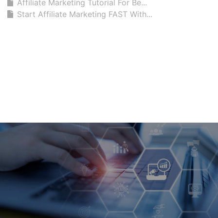
Affiliate Marketing Tutorial For Be...
Start Affiliate Marketing FAST With...