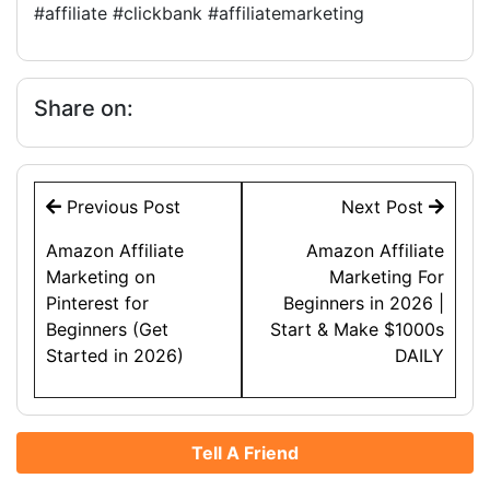
#affiliate #clickbank #affiliatemarketing
Share on:
Post
Previous Post
Next Post
navigation
Amazon Affiliate
Amazon Affiliate
Marketing on
Marketing For
Pinterest for
Beginners in 2026 |
Beginners (Get
Start & Make $1000s
Started in 2026)
DAILY
Tell A Friend