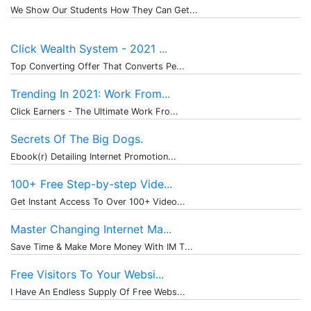
We Show Our Students How They Can Get...
Click Wealth System - 2021 ...
Top Converting Offer That Converts Pe...
Trending In 2021: Work From...
Click Earners - The Ultimate Work Fro...
Secrets Of The Big Dogs.
Ebook(r) Detailing Internet Promotion...
100+ Free Step-by-step Vide...
Get Instant Access To Over 100+ Video...
Master Changing Internet Ma...
Save Time & Make More Money With IM T...
Free Visitors To Your Websi...
I Have An Endless Supply Of Free Webs...