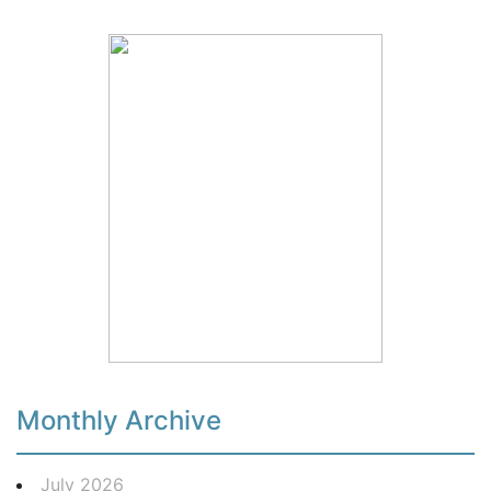
Monthly Archive
July 2026