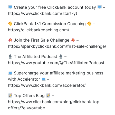
Create your free ClickBank account today
–
https://www.clickbank.com/start-yt
ClickBank 1×1 Commission Coaching
–
https://clickbankcoaching.com/
Join the First Sale Challenge
–
https://sparkbyclickbank.com/first-sale-challenge/
The Affiliated Podcast
–
https://www.youtube.com/@TheAffiliatedPodcast
Supercharge your affiliate marketing business
with Accelerator
–
https://www.clickbank.com/accelerator/
Top Offers Blog
–
https://www.clickbank.com/blog/clickbank-top-
offers/?el=youtube