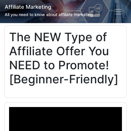
Affiliate Marketing
All you need to know about affiliate marketing
The NEW Type of
Affiliate Offer You
NEED to Promote!
[Beginner-Friendly]