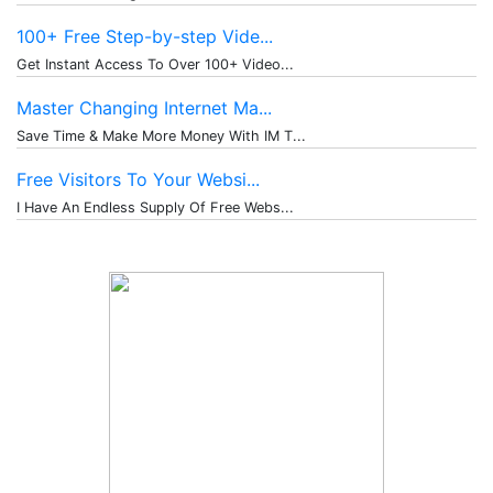
100+ Free Step-by-step Vide...
Get Instant Access To Over 100+ Video...
Master Changing Internet Ma...
Save Time & Make More Money With IM T...
Free Visitors To Your Websi...
I Have An Endless Supply Of Free Webs...