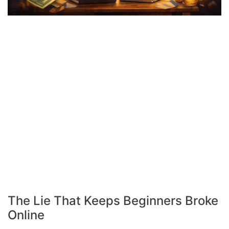
The Lie That Keeps Beginners Broke
Online