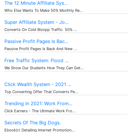
The 12 Minute Affiliate Sys...
Who Else Wants To Make 50% Monthly Re...
Super Affiliate System - Jo...
Converts On Cold Bizopp Traffic. 50% ...
Passive Profit Pages Is Bac...
Passive Profit Pages Is Back And New ...
Free Traffic System: Flood ...
We Show Our Students How They Can Get...
Click Wealth System - 2021 ...
Top Converting Offer That Converts Pe...
Trending In 2021: Work From...
Click Earners - The Ultimate Work Fro...
Secrets Of The Big Dogs.
Ebook(r) Detailing Internet Promotion...