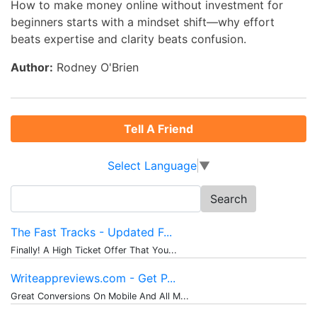
How to make money online without investment for
beginners starts with a mindset shift—why effort
beats expertise and clarity beats confusion.
Author:
Rodney O'Brien
Tell A Friend
Select Language
▼
Search
for:
The Fast Tracks - Updated F...
Finally! A High Ticket Offer That You...
Writeappreviews.com - Get P...
Great Conversions On Mobile And All M...