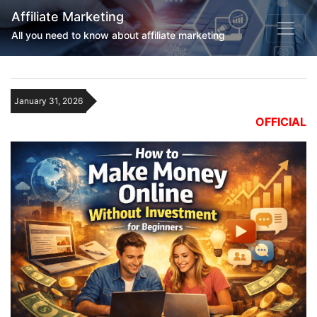
Affiliate Marketing
All you need to know about affiliate marketing
January 31, 2026
OFFICIAL