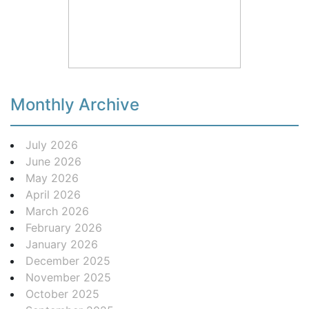
Monthly Archive
July 2026
June 2026
May 2026
April 2026
March 2026
February 2026
January 2026
December 2025
November 2025
October 2025