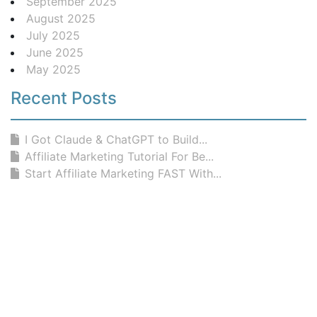
September 2025
August 2025
July 2025
June 2025
May 2025
Recent Posts
I Got Claude & ChatGPT to Build...
Affiliate Marketing Tutorial For Be...
Start Affiliate Marketing FAST With...