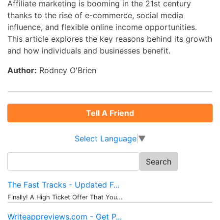
Affiliate marketing is booming in the 21st century
thanks to the rise of e-commerce, social media
influence, and flexible online income opportunities.
This article explores the key reasons behind its growth
and how individuals and businesses benefit.
Author:
Rodney O'Brien
Tell A Friend
Select Language
▼
Search
for:
The Fast Tracks - Updated F...
Finally! A High Ticket Offer That You...
Writeappreviews.com - Get P...