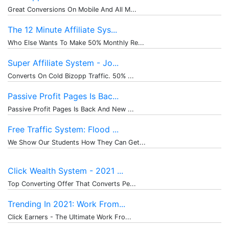
Great Conversions On Mobile And All M...
The 12 Minute Affiliate Sys...
Who Else Wants To Make 50% Monthly Re...
Super Affiliate System - Jo...
Converts On Cold Bizopp Traffic. 50% ...
Passive Profit Pages Is Bac...
Passive Profit Pages Is Back And New ...
Free Traffic System: Flood ...
We Show Our Students How They Can Get...
Click Wealth System - 2021 ...
Top Converting Offer That Converts Pe...
Trending In 2021: Work From...
Click Earners - The Ultimate Work Fro...