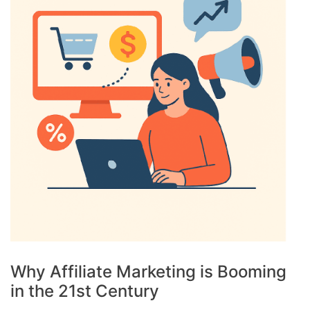
Why Affiliate Marketing is Booming
in the 21st Century