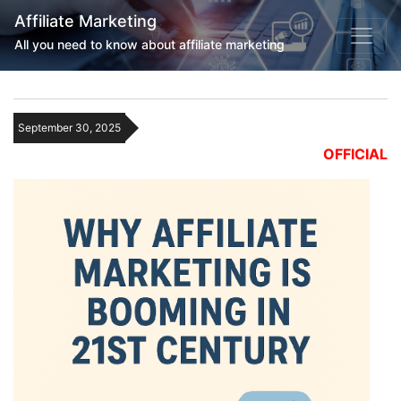
Affiliate Marketing
All you need to know about affiliate marketing
September 30, 2025
OFFICIAL