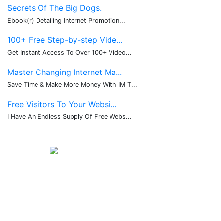
Secrets Of The Big Dogs.
Ebook(r) Detailing Internet Promotion...
100+ Free Step-by-step Vide...
Get Instant Access To Over 100+ Video...
Master Changing Internet Ma...
Save Time & Make More Money With IM T...
Free Visitors To Your Websi...
I Have An Endless Supply Of Free Webs...