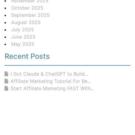
November 2025
October 2025
September 2025
August 2025
July 2025
June 2025
May 2025
Recent Posts
I Got Claude & ChatGPT to Build...
Affiliate Marketing Tutorial For Be...
Start Affiliate Marketing FAST With...