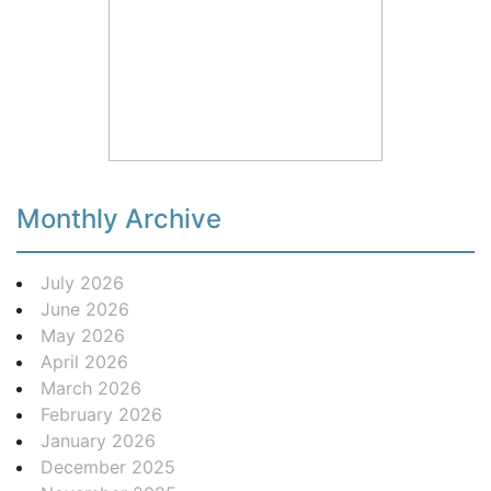
Monthly Archive
July 2026
June 2026
May 2026
April 2026
March 2026
February 2026
January 2026
December 2025