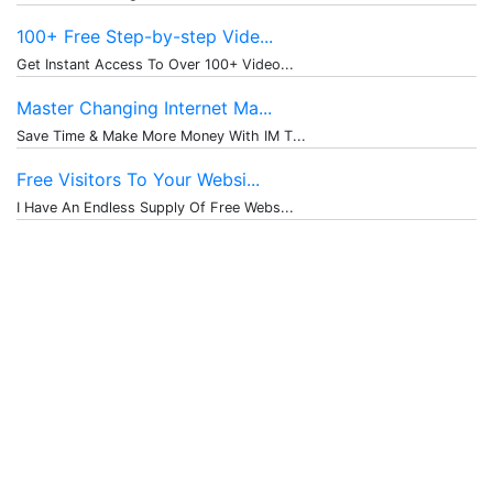
100+ Free Step-by-step Vide...
Get Instant Access To Over 100+ Video...
Master Changing Internet Ma...
Save Time & Make More Money With IM T...
Free Visitors To Your Websi...
I Have An Endless Supply Of Free Webs...