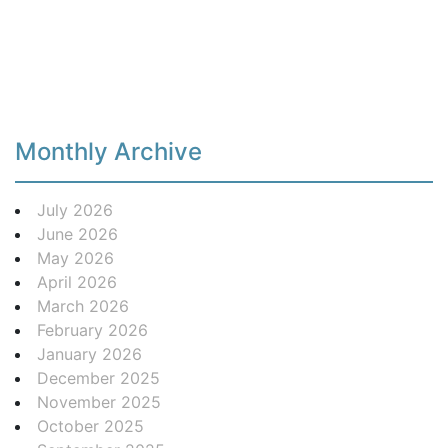
Monthly Archive
July 2026
June 2026
May 2026
April 2026
March 2026
February 2026
January 2026
December 2025
November 2025
October 2025