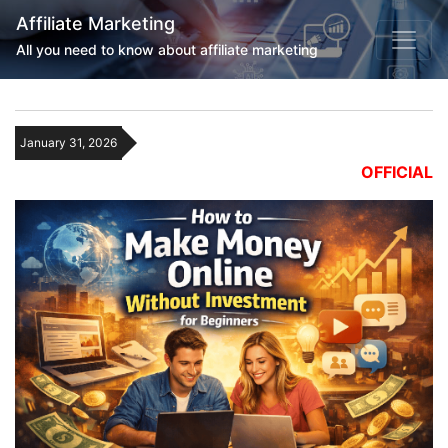
Affiliate Marketing
All you need to know about affiliate marketing
January 31, 2026
OFFICIAL