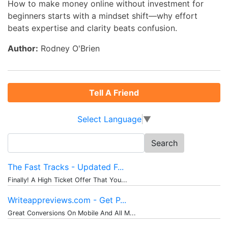
How to make money online without investment for
beginners starts with a mindset shift—why effort
beats expertise and clarity beats confusion.
Author:
Rodney O'Brien
Tell A Friend
Select Language
▼
Search
for:
The Fast Tracks - Updated F...
Finally! A High Ticket Offer That You...
Writeappreviews.com - Get P...
Great Conversions On Mobile And All M...