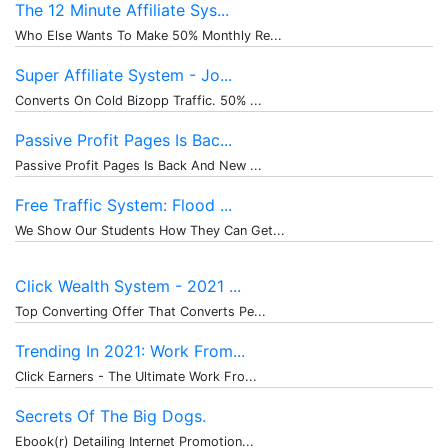
The 12 Minute Affiliate Sys...
Who Else Wants To Make 50% Monthly Re...
Super Affiliate System - Jo...
Converts On Cold Bizopp Traffic. 50% ...
Passive Profit Pages Is Bac...
Passive Profit Pages Is Back And New ...
Free Traffic System: Flood ...
We Show Our Students How They Can Get...
Click Wealth System - 2021 ...
Top Converting Offer That Converts Pe...
Trending In 2021: Work From...
Click Earners - The Ultimate Work Fro...
Secrets Of The Big Dogs.
Ebook(r) Detailing Internet Promotion...