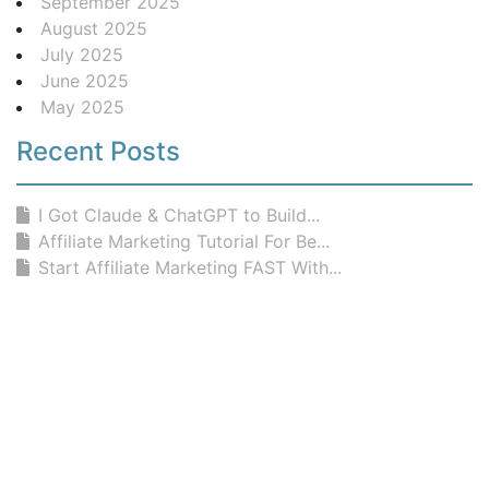
September 2025
August 2025
July 2025
June 2025
May 2025
Recent Posts
I Got Claude & ChatGPT to Build...
Affiliate Marketing Tutorial For Be...
Start Affiliate Marketing FAST With...