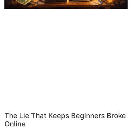
The Lie That Keeps Beginners Broke
Online