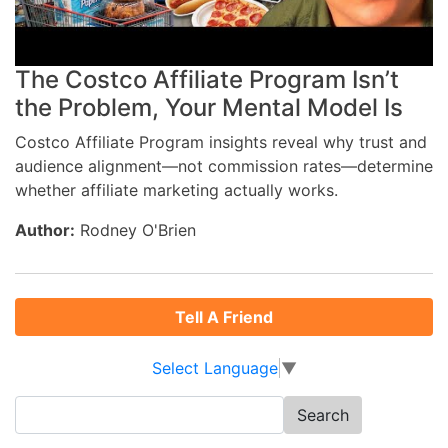
The Costco Affiliate Program Isn’t
the Problem, Your Mental Model Is
Costco Affiliate Program insights reveal why trust and
audience alignment—not commission rates—determine
whether affiliate marketing actually works.
Author:
Rodney O'Brien
Tell A Friend
Select Language
▼
Search
for: