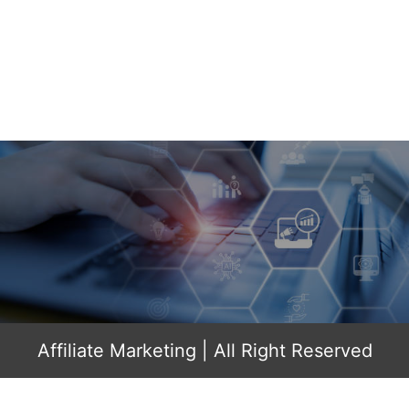
Affiliate Marketing
| All Right Reserved