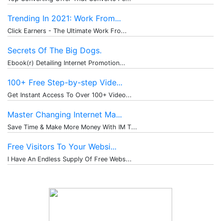
Trending In 2021: Work From...
Click Earners - The Ultimate Work Fro...
Secrets Of The Big Dogs.
Ebook(r) Detailing Internet Promotion...
100+ Free Step-by-step Vide...
Get Instant Access To Over 100+ Video...
Master Changing Internet Ma...
Save Time & Make More Money With IM T...
Free Visitors To Your Websi...
I Have An Endless Supply Of Free Webs...