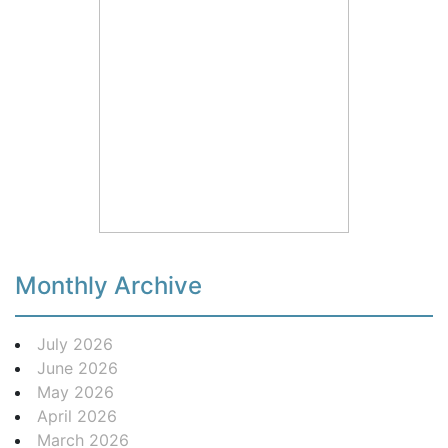
Monthly Archive
July 2026
June 2026
May 2026
April 2026
March 2026