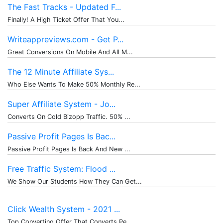
The Fast Tracks - Updated F...
Finally! A High Ticket Offer That You...
Writeappreviews.com - Get P...
Great Conversions On Mobile And All M...
The 12 Minute Affiliate Sys...
Who Else Wants To Make 50% Monthly Re...
Super Affiliate System - Jo...
Converts On Cold Bizopp Traffic. 50% ...
Passive Profit Pages Is Bac...
Passive Profit Pages Is Back And New ...
Free Traffic System: Flood ...
We Show Our Students How They Can Get...
Click Wealth System - 2021 ...
Top Converting Offer That Converts Pe...