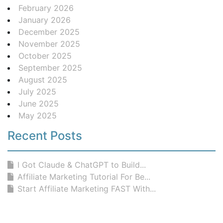
February 2026
January 2026
December 2025
November 2025
October 2025
September 2025
August 2025
July 2025
June 2025
May 2025
Recent Posts
I Got Claude & ChatGPT to Build...
Affiliate Marketing Tutorial For Be...
Start Affiliate Marketing FAST With...