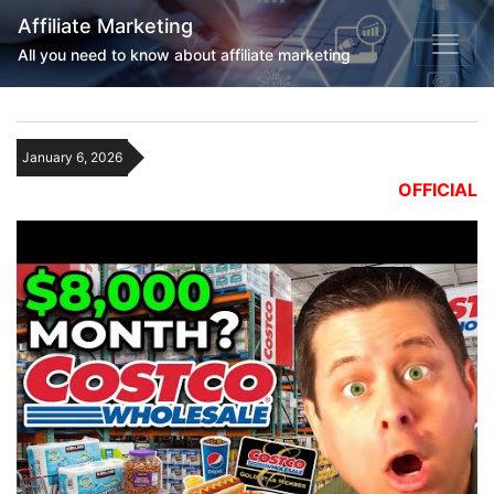
Affiliate Marketing
All you need to know about affiliate marketing
January 6, 2026
OFFICIAL