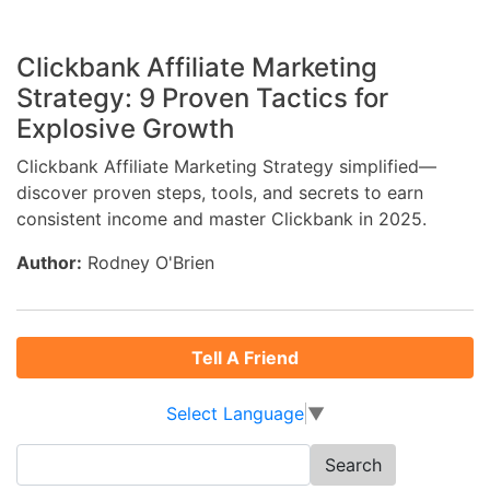
Clickbank Affiliate Marketing
Strategy: 9 Proven Tactics for
Explosive Growth
Clickbank Affiliate Marketing Strategy simplified—
discover proven steps, tools, and secrets to earn
consistent income and master Clickbank in 2025.
Author:
Rodney O'Brien
Tell A Friend
Select Language
▼
Search
for: