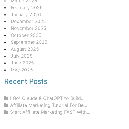
March 2026
February 2026
January 2026
December 2025
November 2025
October 2025
September 2025
August 2025
July 2025
June 2025
May 2025
Recent Posts
I Got Claude & ChatGPT to Build...
Affiliate Marketing Tutorial For Be...
Start Affiliate Marketing FAST With...