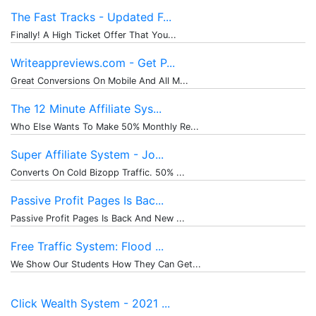
The Fast Tracks - Updated F...
Finally! A High Ticket Offer That You...
Writeappreviews.com - Get P...
Great Conversions On Mobile And All M...
The 12 Minute Affiliate Sys...
Who Else Wants To Make 50% Monthly Re...
Super Affiliate System - Jo...
Converts On Cold Bizopp Traffic. 50% ...
Passive Profit Pages Is Bac...
Passive Profit Pages Is Back And New ...
Free Traffic System: Flood ...
We Show Our Students How They Can Get...
Click Wealth System - 2021 ...