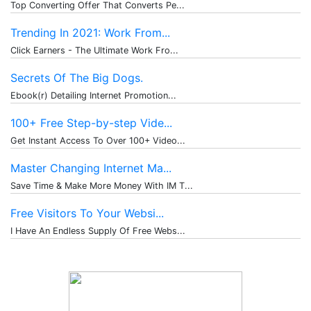
Top Converting Offer That Converts Pe...
Trending In 2021: Work From...
Click Earners - The Ultimate Work Fro...
Secrets Of The Big Dogs.
Ebook(r) Detailing Internet Promotion...
100+ Free Step-by-step Vide...
Get Instant Access To Over 100+ Video...
Master Changing Internet Ma...
Save Time & Make More Money With IM T...
Free Visitors To Your Websi...
I Have An Endless Supply Of Free Webs...