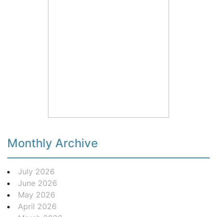
Monthly Archive
July 2026
June 2026
May 2026
April 2026