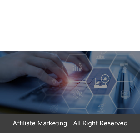
Affiliate Marketing
| All Right Reserved