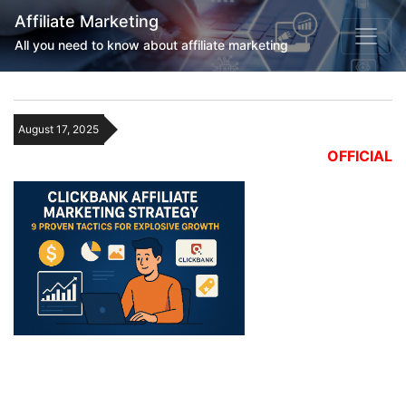
Affiliate Marketing
All you need to know about affiliate marketing
August 17, 2025
OFFICIAL