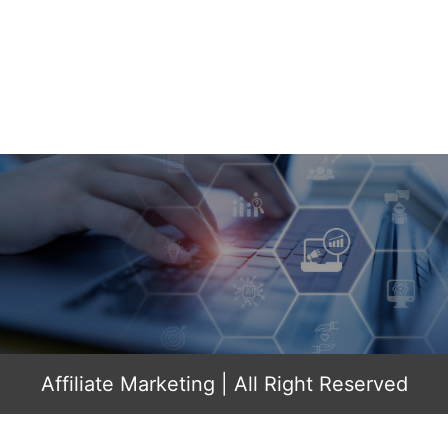
Affiliate Marketing
| All Right Reserved