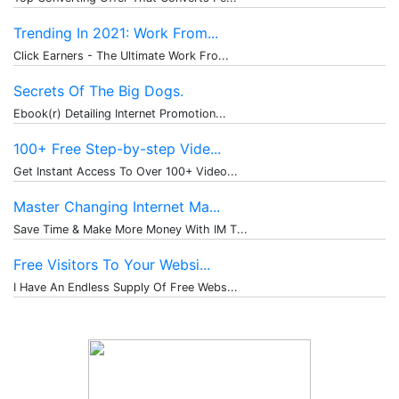
Trending In 2021: Work From...
Click Earners - The Ultimate Work Fro...
Secrets Of The Big Dogs.
Ebook(r) Detailing Internet Promotion...
100+ Free Step-by-step Vide...
Get Instant Access To Over 100+ Video...
Master Changing Internet Ma...
Save Time & Make More Money With IM T...
Free Visitors To Your Websi...
I Have An Endless Supply Of Free Webs...