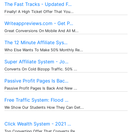
The Fast Tracks - Updated F...
Finally! A High Ticket Offer That You...
Writeappreviews.com - Get P...
Great Conversions On Mobile And All M...
The 12 Minute Affiliate Sys...
Who Else Wants To Make 50% Monthly Re...
Super Affiliate System - Jo...
Converts On Cold Bizopp Traffic. 50% ...
Passive Profit Pages Is Bac...
Passive Profit Pages Is Back And New ...
Free Traffic System: Flood ...
We Show Our Students How They Can Get...
Click Wealth System - 2021 ...
Top Converting Offer That Converts Pe...