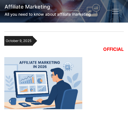
Affiliate Marketing
All you need to know about affiliate marketing
October 9, 2025
OFFICIAL