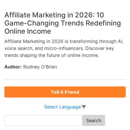
Affiliate Marketing in 2026: 10
Game-Changing Trends Redefining
Online Income
Affiliate Marketing in 2026 is transforming through AI,
voice search, and micro-influencers. Discover key
trends shaping the future of online income.
Author:
Rodney O'Brien
Tell A Friend
Select Language
▼
Search
for: