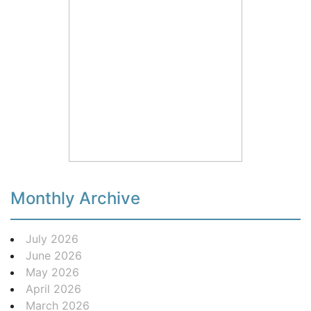
Monthly Archive
July 2026
June 2026
May 2026
April 2026
March 2026