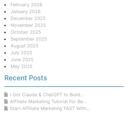
February 2026
January 2026
December 2025
November 2025
October 2025
September 2025
August 2025
July 2025
June 2025
May 2025
Recent Posts
I Got Claude & ChatGPT to Build...
Affiliate Marketing Tutorial For Be...
Start Affiliate Marketing FAST With...