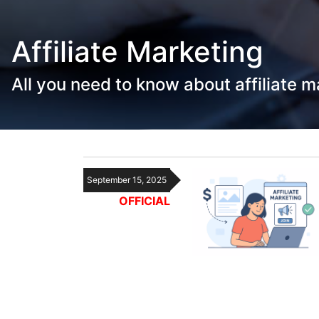
Affiliate Marketing
All you need to know about affiliate m
September 15, 2025
OFFICIAL