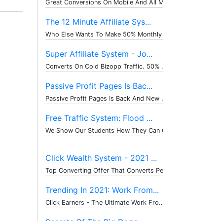
Great Conversions On Mobile And All M...
The 12 Minute Affiliate Sys...
Who Else Wants To Make 50% Monthly Re...
Super Affiliate System - Jo...
Converts On Cold Bizopp Traffic. 50% ...
Passive Profit Pages Is Bac...
Passive Profit Pages Is Back And New ...
Free Traffic System: Flood ...
We Show Our Students How They Can Get...
Click Wealth System - 2021 ...
Top Converting Offer That Converts Pe...
Trending In 2021: Work From...
Click Earners - The Ultimate Work Fro...