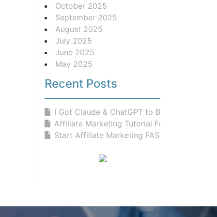
October 2025
September 2025
August 2025
July 2025
June 2025
May 2025
Recent Posts
I Got Claude & ChatGPT to Build...
Affiliate Marketing Tutorial For Be...
Start Affiliate Marketing FAST With...