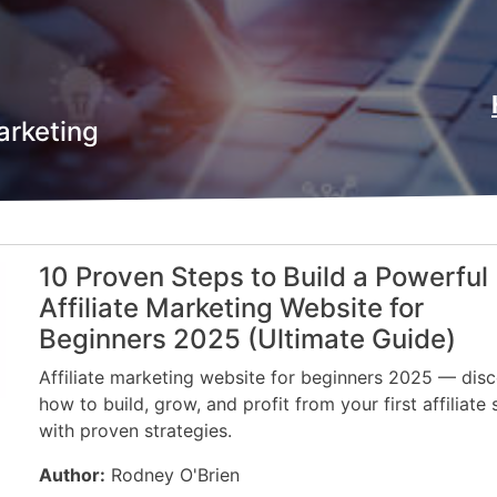
arketing
10 Proven Steps to Build a Powerful
Affiliate Marketing Website for
Beginners 2025 (Ultimate Guide)
Affiliate marketing website for beginners 2025 — dis
how to build, grow, and profit from your first affiliate 
with proven strategies.
Author:
Rodney O'Brien