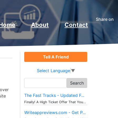
Share on
Home
About
Contact
Tell A Friend
Select Language
▼
Search
for:
cover
The Fast Tracks - Updated F...
site
Finally! A High Ticket Offer That You...
Writeappreviews.com - Get P...