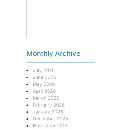
Monthly Archive
July 2026
June 2026
May 2026
April 2026
March 2026
February 2026
January 2026
December 2025
November 2025