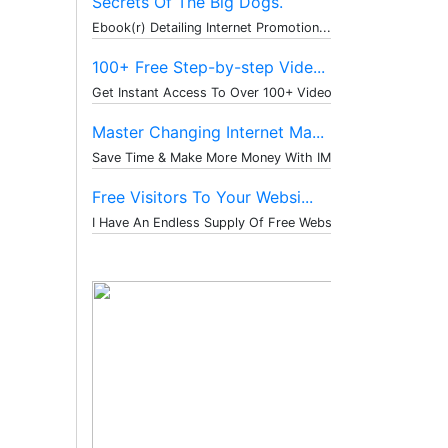
Secrets Of The Big Dogs.
Ebook(r) Detailing Internet Promotion...
100+ Free Step-by-step Vide...
Get Instant Access To Over 100+ Video...
Master Changing Internet Ma...
Save Time & Make More Money With IM T...
Free Visitors To Your Websi...
I Have An Endless Supply Of Free Webs...