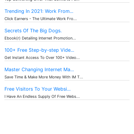
Trending In 2021: Work From...
Click Earners - The Ultimate Work Fro...
Secrets Of The Big Dogs.
Ebook(r) Detailing Internet Promotion...
100+ Free Step-by-step Vide...
Get Instant Access To Over 100+ Video...
Master Changing Internet Ma...
Save Time & Make More Money With IM T...
Free Visitors To Your Websi...
I Have An Endless Supply Of Free Webs...