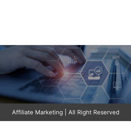
Affiliate Marketing
| All Right Reserved