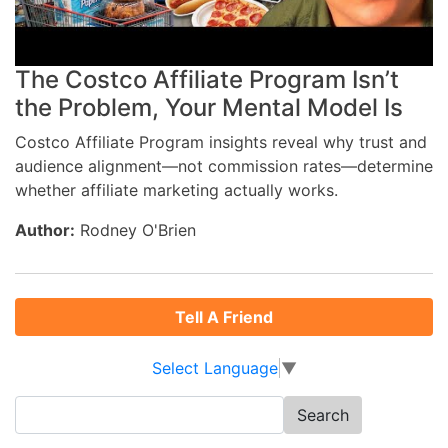
The Costco Affiliate Program Isn’t
the Problem, Your Mental Model Is
Costco Affiliate Program insights reveal why trust and
audience alignment—not commission rates—determine
whether affiliate marketing actually works.
Author:
Rodney O'Brien
Tell A Friend
Select Language
▼
Search
for: