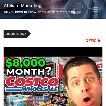
Affiliate Marketing
All you need to know about affiliate marketing
January 6, 2026
OFFICIAL