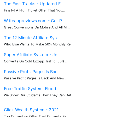
The Fast Tracks - Updated F...
Finally! A High Ticket Offer That You...
Writeappreviews.com - Get P...
Great Conversions On Mobile And All M...
The 12 Minute Affiliate Sys...
Who Else Wants To Make 50% Monthly Re...
Super Affiliate System - Jo...
Converts On Cold Bizopp Traffic. 50% ...
Passive Profit Pages Is Bac...
Passive Profit Pages Is Back And New ...
Free Traffic System: Flood ...
We Show Our Students How They Can Get...
Click Wealth System - 2021 ...
Top Converting Offer That Converts Pe...