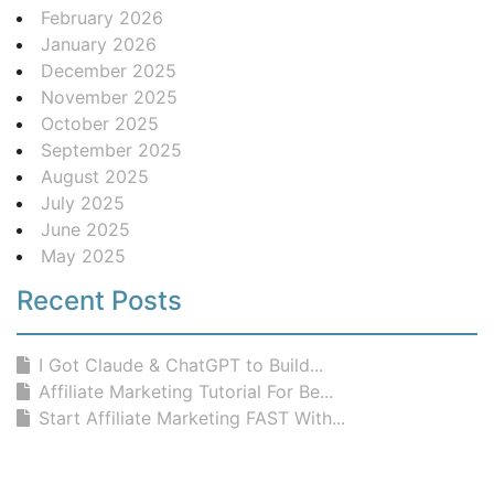
February 2026
January 2026
December 2025
November 2025
October 2025
September 2025
August 2025
July 2025
June 2025
May 2025
Recent Posts
I Got Claude & ChatGPT to Build...
Affiliate Marketing Tutorial For Be...
Start Affiliate Marketing FAST With...