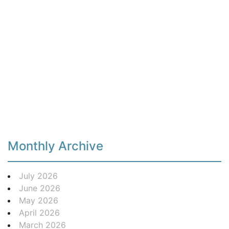
Monthly Archive
July 2026
June 2026
May 2026
April 2026
March 2026