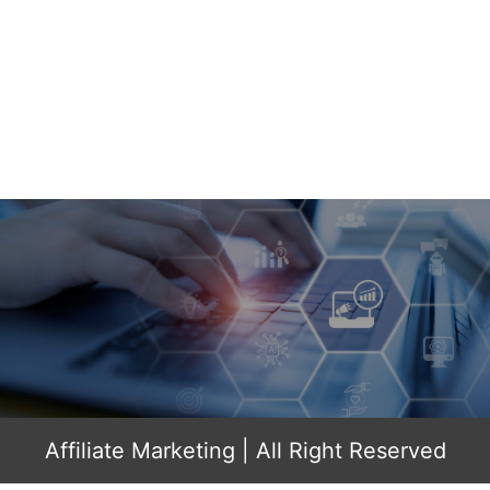
Affiliate Marketing
| All Right Reserved