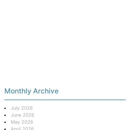
Monthly Archive
July 2026
June 2026
May 2026
April 2026