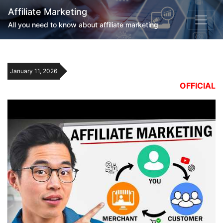
Affiliate Marketing
All you need to know about affiliate marketing
January 11, 2026
OFFICIAL