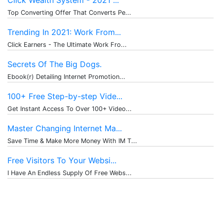
Click Wealth System - 2021 ...
Top Converting Offer That Converts Pe...
Trending In 2021: Work From...
Click Earners - The Ultimate Work Fro...
Secrets Of The Big Dogs.
Ebook(r) Detailing Internet Promotion...
100+ Free Step-by-step Vide...
Get Instant Access To Over 100+ Video...
Master Changing Internet Ma...
Save Time & Make More Money With IM T...
Free Visitors To Your Websi...
I Have An Endless Supply Of Free Webs...