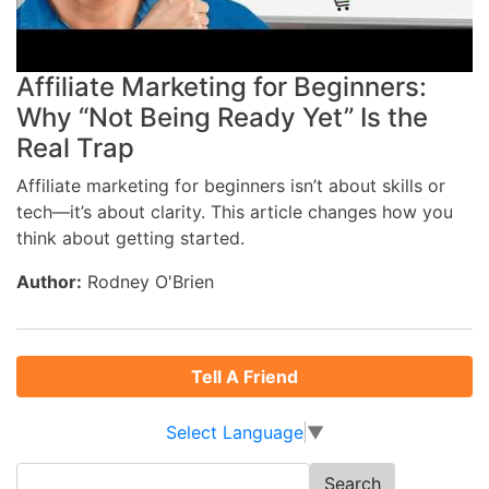
Affiliate Marketing for Beginners:
Why “Not Being Ready Yet” Is the
Real Trap
Affiliate marketing for beginners isn’t about skills or
tech—it’s about clarity. This article changes how you
think about getting started.
Author:
Rodney O'Brien
Tell A Friend
Select Language
▼
Search