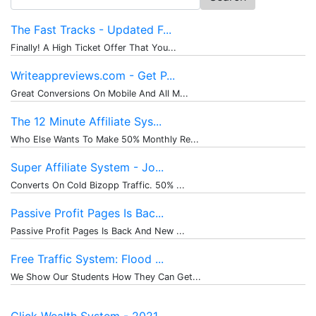
for:
The Fast Tracks - Updated F...
Finally! A High Ticket Offer That You...
Writeappreviews.com - Get P...
Great Conversions On Mobile And All M...
The 12 Minute Affiliate Sys...
Who Else Wants To Make 50% Monthly Re...
Super Affiliate System - Jo...
Converts On Cold Bizopp Traffic. 50% ...
Passive Profit Pages Is Bac...
Passive Profit Pages Is Back And New ...
Free Traffic System: Flood ...
We Show Our Students How They Can Get...