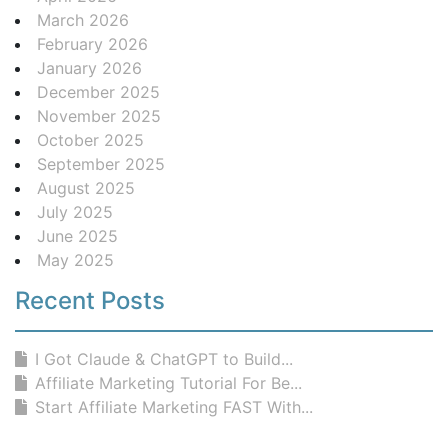
March 2026
February 2026
January 2026
December 2025
November 2025
October 2025
September 2025
August 2025
July 2025
June 2025
May 2025
Recent Posts
I Got Claude & ChatGPT to Build...
Affiliate Marketing Tutorial For Be...
Start Affiliate Marketing FAST With...