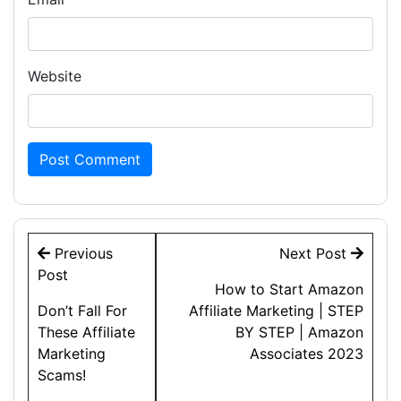
Website
Post
Previous
Next Post
navigation
Post
How to Start Amazon
Don’t Fall For
Affiliate Marketing | STEP
These Affiliate
BY STEP | Amazon
Marketing
Associates 2023
Scams!