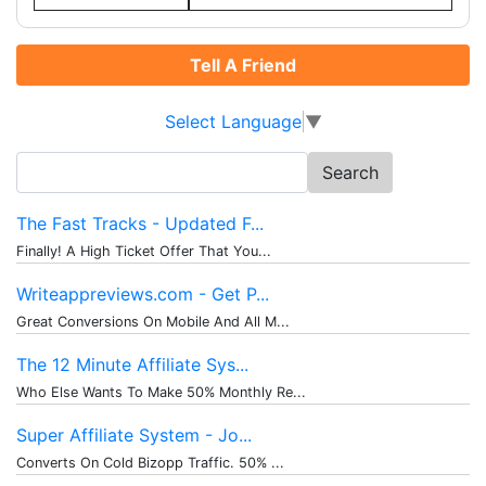
Tell A Friend
Select Language
▼
Search
for:
The Fast Tracks - Updated F...
Finally! A High Ticket Offer That You...
Writeappreviews.com - Get P...
Great Conversions On Mobile And All M...
The 12 Minute Affiliate Sys...
Who Else Wants To Make 50% Monthly Re...
Super Affiliate System - Jo...
Converts On Cold Bizopp Traffic. 50% ...