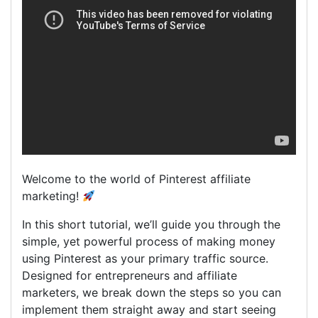
Welcome to the world of Pinterest affiliate
marketing!
In this short tutorial, we’ll guide you through the
simple, yet powerful process of making money
using Pinterest as your primary traffic source.
Designed for entrepreneurs and affiliate
marketers, we break down the steps so you can
implement them straight away and start seeing