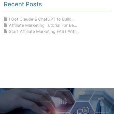
Recent Posts
I Got Claude & ChatGPT to Build...
Affiliate Marketing Tutorial For Be...
Start Affiliate Marketing FAST With...