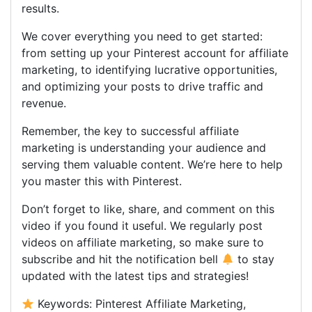
results.
We cover everything you need to get started:
from setting up your Pinterest account for affiliate
marketing, to identifying lucrative opportunities,
and optimizing your posts to drive traffic and
revenue.
Remember, the key to successful affiliate
marketing is understanding your audience and
serving them valuable content. We’re here to help
you master this with Pinterest.
Don’t forget to like, share, and comment on this
video if you found it useful. We regularly post
videos on affiliate marketing, so make sure to
subscribe and hit the notification bell
to stay
updated with the latest tips and strategies!
Keywords: Pinterest Affiliate Marketing,