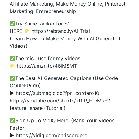
Affiliate Marketing, Make Money Online, Pinterest
Marketing, Entrepreneurship
Try Shine Ranker for $1
HERE
https://rebrand.ly/AI-Trial
(Learn How To Make Money With AI Generated
Videos)
The mic I use for my videos
https://amzn.to/46iMSMT
The Best AI-Generated Captions (Use Code –
CORDERO10)
► https://submagic.co?fpr=cordero10
https://youtube.com/shorts/7t9P_E-eMuE?
feature=share (Tutorial)
Sign Up To VidIQ Here: (Rank Your Videos
Faster)
► https://vidiq.com/chriscordero