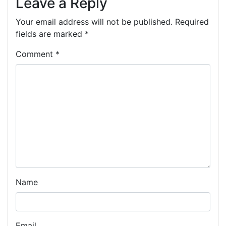
Leave a Reply
Your email address will not be published.
Required
fields are marked
*
Comment
*
Name
Email