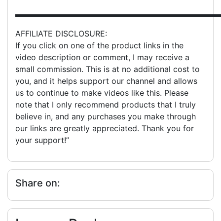
▬▬▬▬▬▬▬▬▬▬▬▬▬▬▬▬▬▬▬▬▬▬▬▬▬▬
AFFILIATE DISCLOSURE:
If you click on one of the product links in the
video description or comment, I may receive a
small commission. This is at no additional cost to
you, and it helps support our channel and allows
us to continue to make videos like this. Please
note that I only recommend products that I truly
believe in, and any purchases you make through
our links are greatly appreciated. Thank you for
your support!”
Share on: