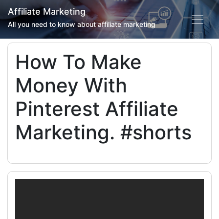
Affiliate Marketing
All you need to know about affiliate marketing
How To Make
Money With
Pinterest Affiliate
Marketing. #shorts