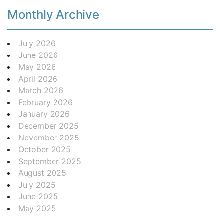
Monthly Archive
July 2026
June 2026
May 2026
April 2026
March 2026
February 2026
January 2026
December 2025
November 2025
October 2025
September 2025
August 2025
July 2025
June 2025
May 2025