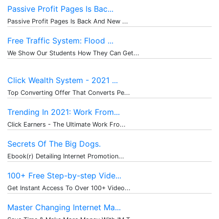
Passive Profit Pages Is Bac...
Passive Profit Pages Is Back And New ...
Free Traffic System: Flood ...
We Show Our Students How They Can Get...
Click Wealth System - 2021 ...
Top Converting Offer That Converts Pe...
Trending In 2021: Work From...
Click Earners - The Ultimate Work Fro...
Secrets Of The Big Dogs.
Ebook(r) Detailing Internet Promotion...
100+ Free Step-by-step Vide...
Get Instant Access To Over 100+ Video...
Master Changing Internet Ma...