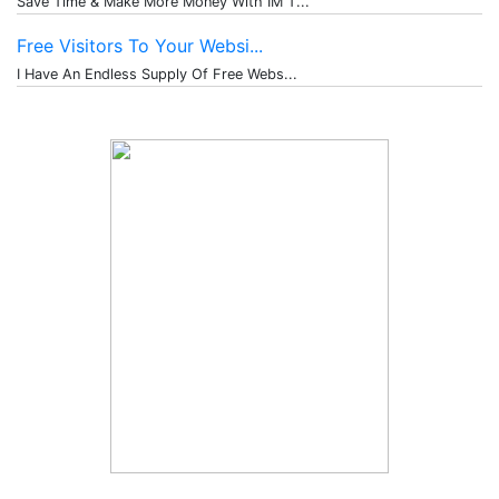
Save Time & Make More Money With IM T...
Free Visitors To Your Websi...
I Have An Endless Supply Of Free Webs...