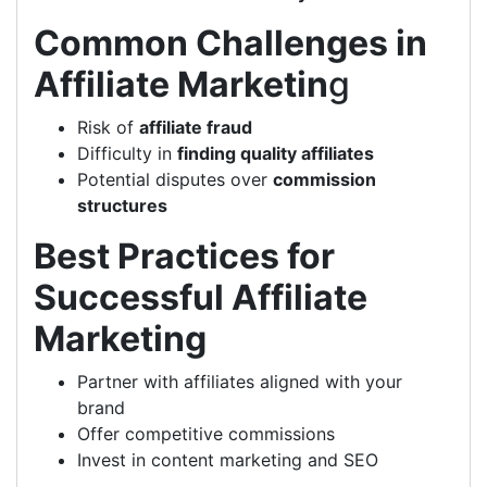
Common Challenges in
Affiliate Marketin
g
Risk of
affiliate fraud
Difficulty in
finding quality affiliates
Potential disputes over
commission
structures
Best Practices for
Successful Affiliate
Marketing
Partner with affiliates aligned with your
brand
Offer competitive commissions
Invest in content marketing and SEO