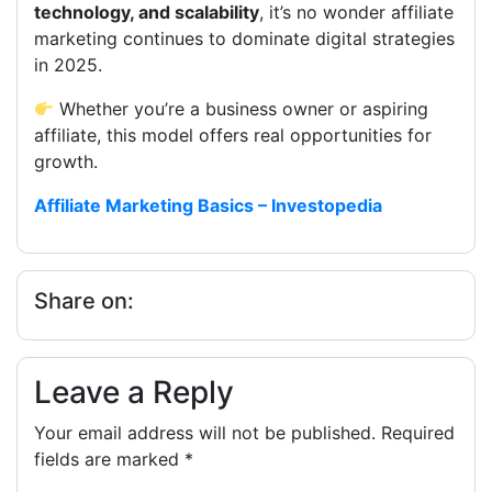
technology, and scalability
, it’s no wonder affiliate
marketing continues to dominate digital strategies
in 2025.
Whether you’re a business owner or aspiring
affiliate, this model offers real opportunities for
growth.
Affiliate Marketing Basics – Investopedia
Share on:
Leave a Reply
Your email address will not be published.
Required
fields are marked
*