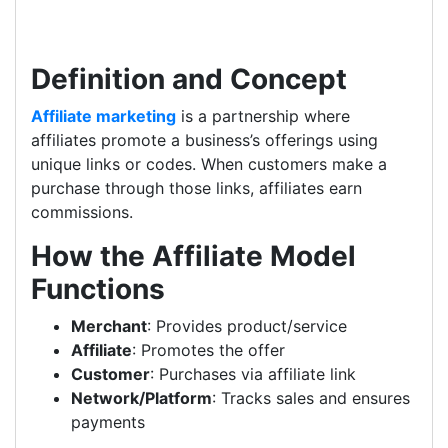
Definition and Concept
Affiliate marketing
is a partnership where
affiliates promote a business’s offerings using
unique links or codes. When customers make a
purchase through those links, affiliates earn
commissions.
How the Affiliate Model
Functions
Merchant
: Provides product/service
Affiliate
: Promotes the offer
Customer
: Purchases via affiliate link
Network/Platform
: Tracks sales and ensures
payments