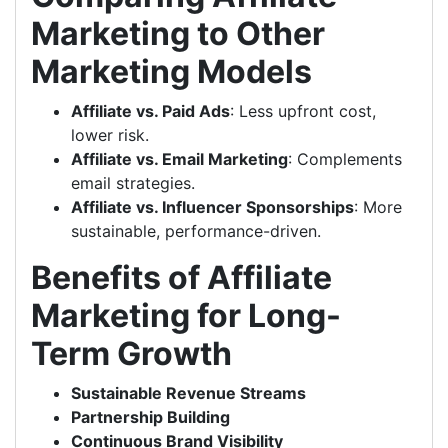
Marketing to Other
Marketing Models
Affiliate vs. Paid Ads
: Less upfront cost,
lower risk.
Affiliate vs. Email Marketing
: Complements
email strategies.
Affiliate vs. Influencer Sponsorships
: More
sustainable, performance-driven.
Benefits of Affiliate
Marketing for Long-
Term Growth
Sustainable Revenue Streams
Partnership Building
Continuous Brand Visibility