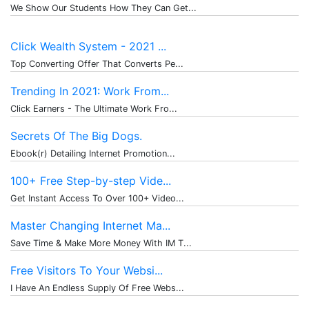
We Show Our Students How They Can Get...
Click Wealth System - 2021 ...
Top Converting Offer That Converts Pe...
Trending In 2021: Work From...
Click Earners - The Ultimate Work Fro...
Secrets Of The Big Dogs.
Ebook(r) Detailing Internet Promotion...
100+ Free Step-by-step Vide...
Get Instant Access To Over 100+ Video...
Master Changing Internet Ma...
Save Time & Make More Money With IM T...
Free Visitors To Your Websi...
I Have An Endless Supply Of Free Webs...