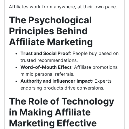
Affiliates work from anywhere, at their own pace.
The Psychological
Principles Behind
Affiliate Marketing
Trust and Social Proof
: People buy based on
trusted recommendations.
Word-of-Mouth Effect
: Affiliate promotions
mimic personal referrals.
Authority and Influencer Impact
: Experts
endorsing products drive conversions.
The Role of Technology
in Making Affiliate
Marketing Effective