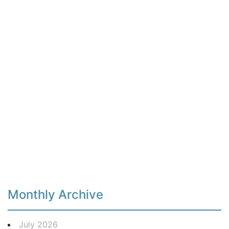
Monthly Archive
July 2026