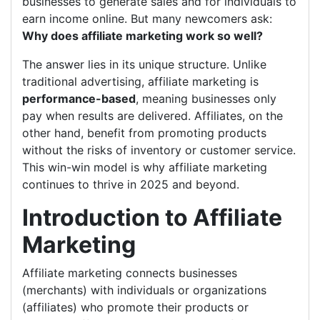
businesses to generate sales and for individuals to
earn income online. But many newcomers ask:
Why does affiliate marketing work so well?
The answer lies in its unique structure. Unlike
traditional advertising, affiliate marketing is
performance-based
, meaning businesses only
pay when results are delivered. Affiliates, on the
other hand, benefit from promoting products
without the risks of inventory or customer service.
This win-win model is why affiliate marketing
continues to thrive in 2025 and beyond.
Introduction to Affiliate
Marketing
Affiliate marketing connects businesses
(merchants) with individuals or organizations
(affiliates) who promote their products or