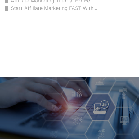
Affiliate Marketing Tutorial For Be...
Start Affiliate Marketing FAST With...