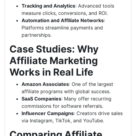
Tracking and Analytics
: Advanced tools
measure clicks, conversions, and ROI.
Automation and Affiliate Networks
:
Platforms streamline payments and
partnerships.
Case Studies: Why
Affiliate Marketing
Works in Real Life
Amazon Associates
: One of the largest
affiliate programs with global success.
SaaS Companies
: Many offer recurring
commissions for software referrals.
Influencer Campaigns
: Creators drive sales
via Instagram, TikTok, and YouTube.
Comparing Affiliate