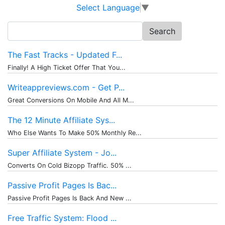
Select Language
▼
Search
for:
The Fast Tracks - Updated F...
Finally! A High Ticket Offer That You...
Writeappreviews.com - Get P...
Great Conversions On Mobile And All M...
The 12 Minute Affiliate Sys...
Who Else Wants To Make 50% Monthly Re...
Super Affiliate System - Jo...
Converts On Cold Bizopp Traffic. 50% ...
Passive Profit Pages Is Bac...
Passive Profit Pages Is Back And New ...
Free Traffic System: Flood ...