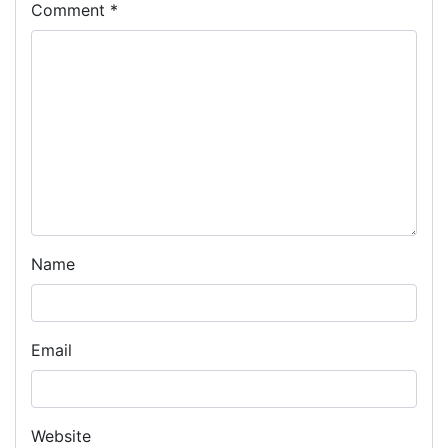
Comment
*
Name
Email
Website