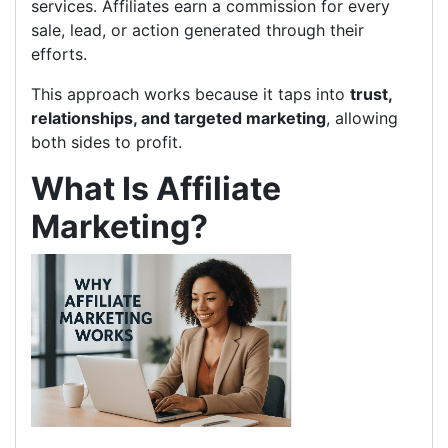
services. Affiliates earn a commission for every
sale, lead, or action generated through their
efforts.
This approach works because it taps into
trust,
relationships, and targeted marketing
, allowing
both sides to profit.
What Is Affiliate
Marketing?