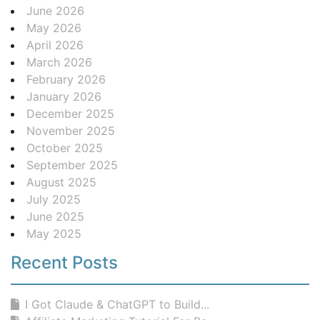
June 2026
May 2026
April 2026
March 2026
February 2026
January 2026
December 2025
November 2025
October 2025
September 2025
August 2025
July 2025
June 2025
May 2025
Recent Posts
I Got Claude & ChatGPT to Build...