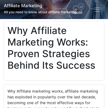
Affiliate Marketing
All you need to know about affiliate marketing
Why Affiliate
Marketing Works:
Proven Strategies
Behind Its Success
Why Affiliate marketing works, affiliate marketing
has exploded in popularity over the last decade,
becoming one of the most effective ways for