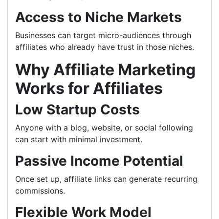
Access to Niche Markets
Businesses can target micro-audiences through
affiliates who already have trust in those niches.
Why Affiliate Marketing
Works for Affiliates
Low Startup Costs
Anyone with a blog, website, or social following
can start with minimal investment.
Passive Income Potential
Once set up, affiliate links can generate recurring
commissions.
Flexible Work Model