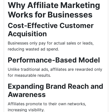
Why Affiliate Marketing
Works for Businesses
Cost-Effective Customer
Acquisition
Businesses only pay for actual sales or leads,
reducing wasted ad spend.
Performance-Based Model
Unlike traditional ads, affiliates are rewarded only
for measurable results.
Expanding Brand Reach and
Awareness
Affiliates promote to their own networks,
increasing visibility.