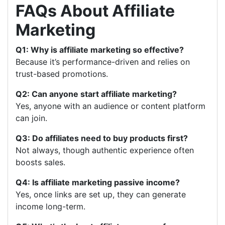
FAQs About Affiliate
Marketing
Q1: Why is affiliate marketing so effective?
Because it’s performance-driven and relies on
trust-based promotions.
Q2: Can anyone start affiliate marketing?
Yes, anyone with an audience or content platform
can join.
Q3: Do affiliates need to buy products first?
Not always, though authentic experience often
boosts sales.
Q4: Is affiliate marketing passive income?
Yes, once links are set up, they can generate
income long-term.