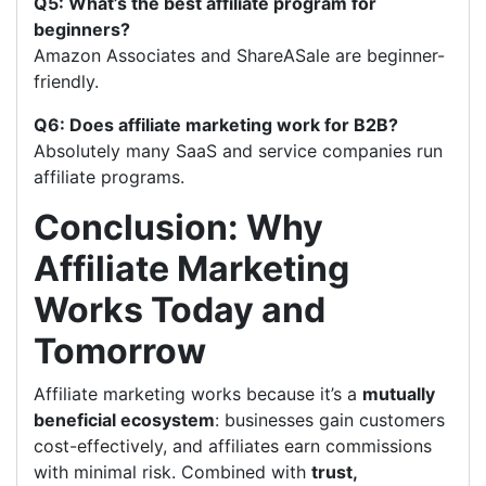
Q5: What’s the best affiliate program for
beginners?
Amazon Associates and ShareASale are beginner-
friendly.
Q6: Does affiliate marketing work for B2B?
Absolutely many SaaS and service companies run
affiliate programs.
Conclusion: Why
Affiliate Marketing
Works Today and
Tomorrow
Affiliate marketing works because it’s a
mutually
beneficial ecosystem
: businesses gain customers
cost-effectively, and affiliates earn commissions
with minimal risk. Combined with
trust,