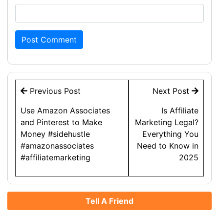
Post
Previous Post
Next Post
navigation
Use Amazon Associates
Is Affiliate
and Pinterest to Make
Marketing Legal?
Money #sidehustle
Everything You
#amazonassociates
Need to Know in
#affiliatemarketing
2025
Tell A Friend