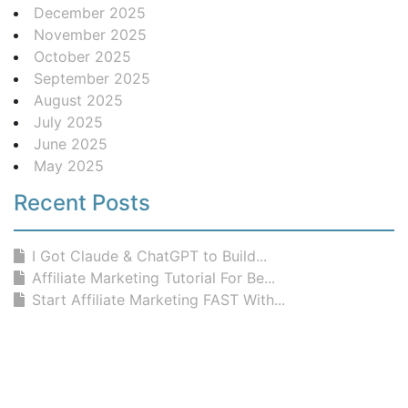
December 2025
November 2025
October 2025
September 2025
August 2025
July 2025
June 2025
May 2025
Recent Posts
I Got Claude & ChatGPT to Build...
Affiliate Marketing Tutorial For Be...
Start Affiliate Marketing FAST With...