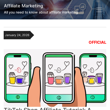
Affiliate Marketing
All you need to know about affiliate marketing
January 24, 2026
OFFICIAL