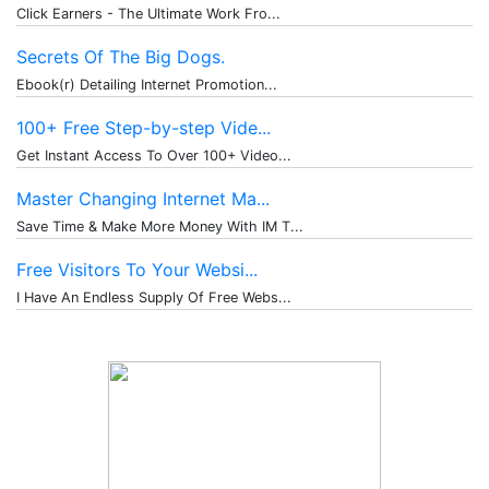
Click Earners - The Ultimate Work Fro...
Secrets Of The Big Dogs.
Ebook(r) Detailing Internet Promotion...
100+ Free Step-by-step Vide...
Get Instant Access To Over 100+ Video...
Master Changing Internet Ma...
Save Time & Make More Money With IM T...
Free Visitors To Your Websi...
I Have An Endless Supply Of Free Webs...