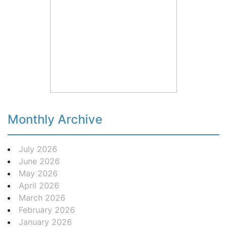
Monthly Archive
July 2026
June 2026
May 2026
April 2026
March 2026
February 2026
January 2026