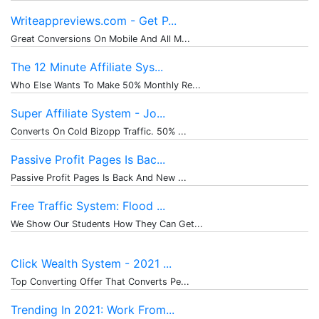
Writeappreviews.com - Get P...
Great Conversions On Mobile And All M...
The 12 Minute Affiliate Sys...
Who Else Wants To Make 50% Monthly Re...
Super Affiliate System - Jo...
Converts On Cold Bizopp Traffic. 50% ...
Passive Profit Pages Is Bac...
Passive Profit Pages Is Back And New ...
Free Traffic System: Flood ...
We Show Our Students How They Can Get...
Click Wealth System - 2021 ...
Top Converting Offer That Converts Pe...
Trending In 2021: Work From...