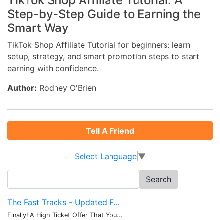
TikTok Shop Affiliate Tutorial: A
Step-by-Step Guide to Earning the
Smart Way
TikTok Shop Affiliate Tutorial for beginners: learn
setup, strategy, and smart promotion steps to start
earning with confidence.
Author:
Rodney O'Brien
Tell A Friend
Select Language
▼
Search
for:
The Fast Tracks - Updated F...
Finally! A High Ticket Offer That You...