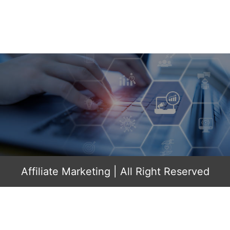
Affiliate Marketing
| All Right Reserved