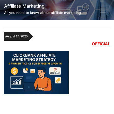
Affiliate Marketing
All you need to know about affiliate marketing
August 17, 2025
OFFICIAL