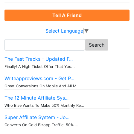
Tell A Friend
Select Language
▼
Search
for:
The Fast Tracks - Updated F...
Finally! A High Ticket Offer That You...
Writeappreviews.com - Get P...
Great Conversions On Mobile And All M...
The 12 Minute Affiliate Sys...
Who Else Wants To Make 50% Monthly Re...
Super Affiliate System - Jo...
Converts On Cold Bizopp Traffic. 50% ...