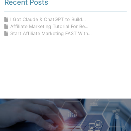
Recent Posts
I Got Claude & ChatGPT to Build...
Affiliate Marketing Tutorial For Be...
Start Affiliate Marketing FAST With...