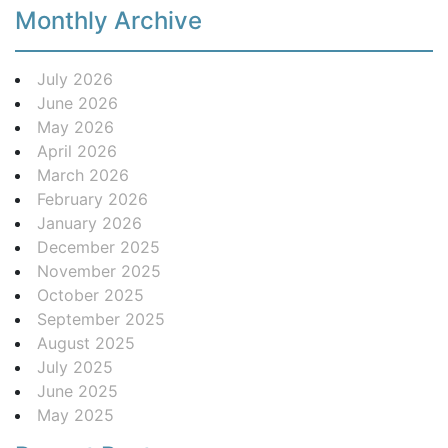
Monthly Archive
July 2026
June 2026
May 2026
April 2026
March 2026
February 2026
January 2026
December 2025
November 2025
October 2025
September 2025
August 2025
July 2025
June 2025
May 2025