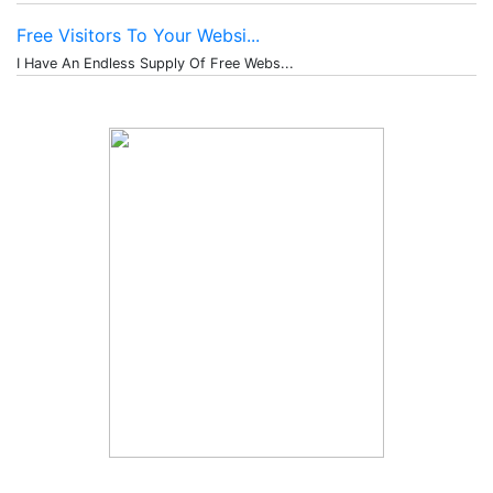
Free Visitors To Your Websi...
I Have An Endless Supply Of Free Webs...