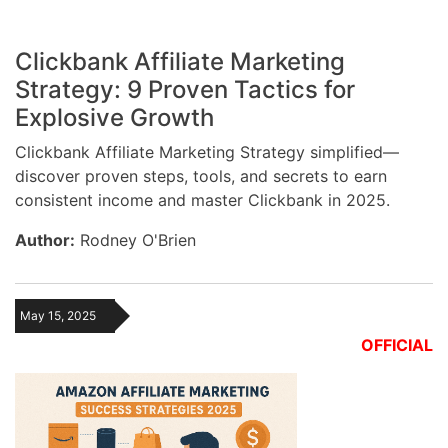
Clickbank Affiliate Marketing
Strategy: 9 Proven Tactics for
Explosive Growth
Clickbank Affiliate Marketing Strategy simplified—
discover proven steps, tools, and secrets to earn
consistent income and master Clickbank in 2025.
Author:
Rodney O'Brien
May 15, 2025
OFFICIAL