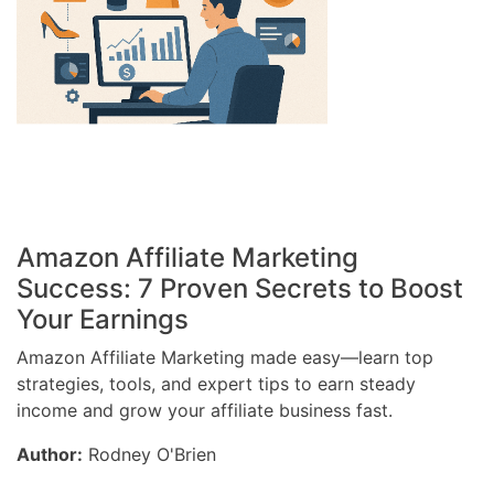
Amazon Affiliate Marketing
Success: 7 Proven Secrets to Boost
Your Earnings
Amazon Affiliate Marketing made easy—learn top
strategies, tools, and expert tips to earn steady
income and grow your affiliate business fast.
Author:
Rodney O'Brien