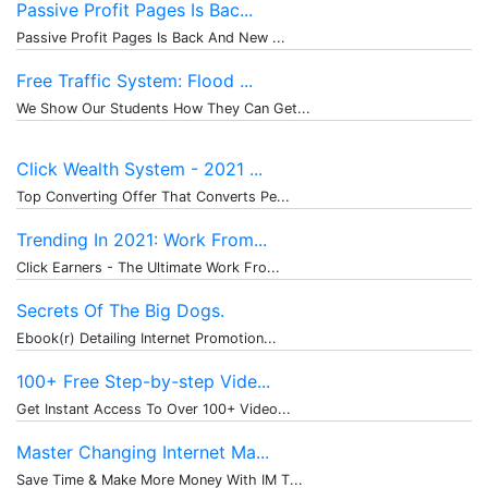
Passive Profit Pages Is Bac...
Passive Profit Pages Is Back And New ...
Free Traffic System: Flood ...
We Show Our Students How They Can Get...
Click Wealth System - 2021 ...
Top Converting Offer That Converts Pe...
Trending In 2021: Work From...
Click Earners - The Ultimate Work Fro...
Secrets Of The Big Dogs.
Ebook(r) Detailing Internet Promotion...
100+ Free Step-by-step Vide...
Get Instant Access To Over 100+ Video...
Master Changing Internet Ma...
Save Time & Make More Money With IM T...