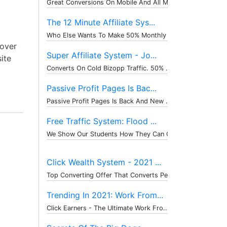
Great Conversions On Mobile And All M...
The 12 Minute Affiliate Sys...
Who Else Wants To Make 50% Monthly Re...
cover
Super Affiliate System - Jo...
site
Converts On Cold Bizopp Traffic. 50% ...
Passive Profit Pages Is Bac...
Passive Profit Pages Is Back And New ...
Free Traffic System: Flood ...
We Show Our Students How They Can Get...
Click Wealth System - 2021 ...
Top Converting Offer That Converts Pe...
Trending In 2021: Work From...
Click Earners - The Ultimate Work Fro...