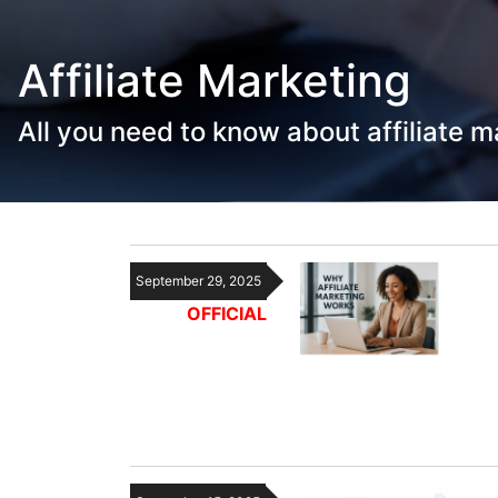
Affiliate Marketing
All you need to know about affiliate m
September 29, 2025
OFFICIAL