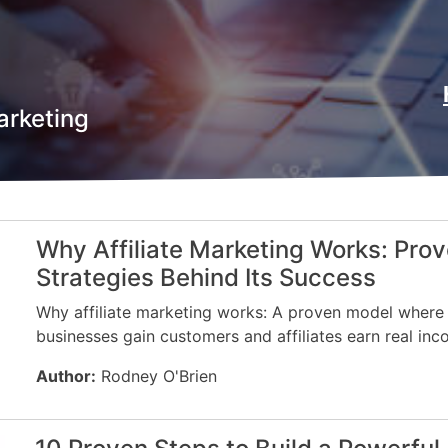
arketing
Why Affiliate Marketing Works: Pro
Strategies Behind Its Success
Why affiliate marketing works: A proven model where
businesses gain customers and affiliates earn real inc
Author:
Rodney O'Brien