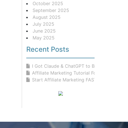
October 2025
September 2025
August 2025
July 2025
June 2025
May 2025
Recent Posts
I Got Claude & ChatGPT to Build...
Affiliate Marketing Tutorial For Be...
Start Affiliate Marketing FAST With...