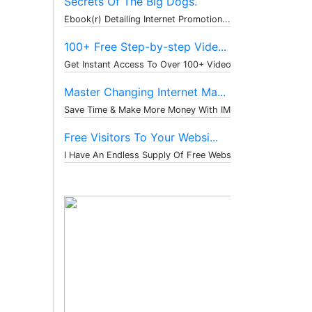
Secrets Of The Big Dogs.
Ebook(r) Detailing Internet Promotion...
100+ Free Step-by-step Vide...
Get Instant Access To Over 100+ Video...
Master Changing Internet Ma...
Save Time & Make More Money With IM T...
Free Visitors To Your Websi...
I Have An Endless Supply Of Free Webs...