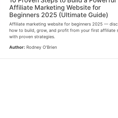
10 Proven Steps to Build a Powerful
Affiliate Marketing Website for
Beginners 2025 (Ultimate Guide)
Affiliate marketing website for beginners 2025 — dis
how to build, grow, and profit from your first affiliate 
with proven strategies.
Author:
Rodney O'Brien