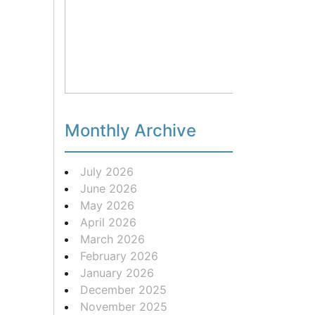
Monthly Archive
July 2026
June 2026
May 2026
April 2026
March 2026
February 2026
January 2026
December 2025
November 2025