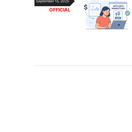
September 15, 2025
OFFICIAL