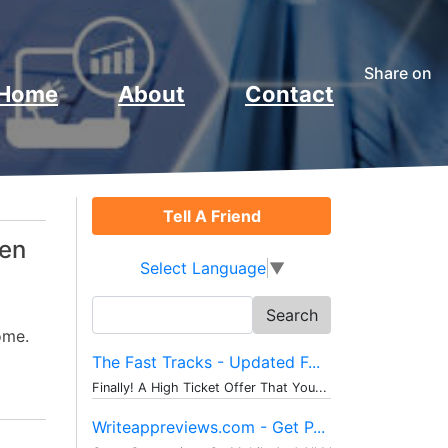
Share on
Home
About
Contact
Tell A Friend
ven
Select Language
▼
Search
for:
ome.
The Fast Tracks - Updated F...
Finally! A High Ticket Offer That You...
Writeappreviews.com - Get P...