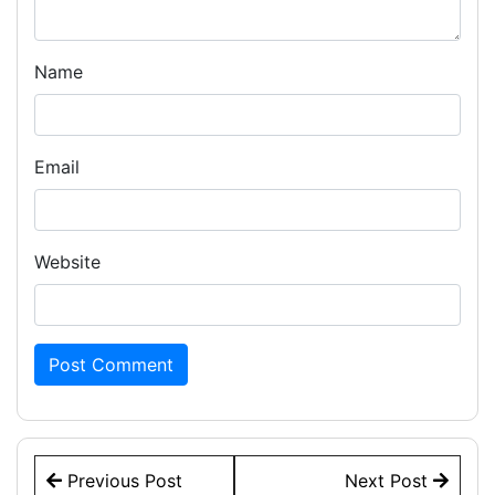
Name
Email
Website
Post
Previous Post
Next Post