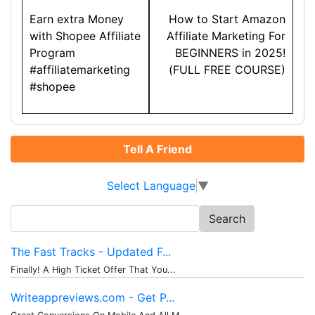
navigation
Earn extra Money
How to Start Amazon
with Shopee Affiliate
Affiliate Marketing For
Program
BEGINNERS in 2025!
#affiliatemarketing
(FULL FREE COURSE)
#shopee
Tell A Friend
Select Language
▼
Search
for:
The Fast Tracks - Updated F...
Finally! A High Ticket Offer That You...
Writeappreviews.com - Get P...