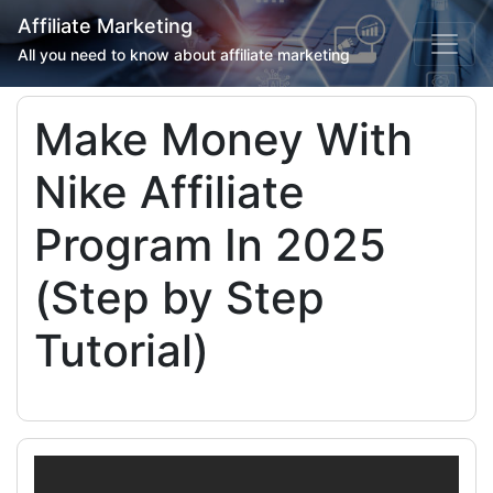
Affiliate Marketing
All you need to know about affiliate marketing
Make Money With
Nike Affiliate
Program In 2025
(Step by Step
Tutorial)