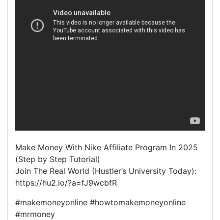
Make Money With Nike Affiliate Program In 2025
(Step by Step Tutorial)
Join The Real World (Hustler’s University Today):
https://hu2.io/?a=fJ9wcbfR
#makemoneyonline #howtomakemoneyonline
#mrmoney