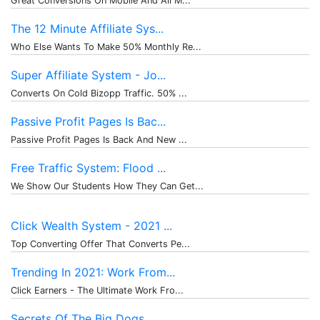
Great Conversions On Mobile And All M...
The 12 Minute Affiliate Sys...
Who Else Wants To Make 50% Monthly Re...
Super Affiliate System - Jo...
Converts On Cold Bizopp Traffic. 50% ...
Passive Profit Pages Is Bac...
Passive Profit Pages Is Back And New ...
Free Traffic System: Flood ...
We Show Our Students How They Can Get...
Click Wealth System - 2021 ...
Top Converting Offer That Converts Pe...
Trending In 2021: Work From...
Click Earners - The Ultimate Work Fro...
Secrets Of The Big Dogs.