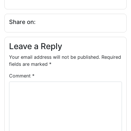
Share on:
Leave a Reply
Your email address will not be published.
Required
fields are marked
*
Comment
*