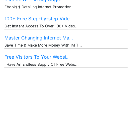
Ebook(r) Detailing Internet Promotion...
100+ Free Step-by-step Vide...
Get Instant Access To Over 100+ Video...
Master Changing Internet Ma...
Save Time & Make More Money With IM T...
Free Visitors To Your Websi...
I Have An Endless Supply Of Free Webs...