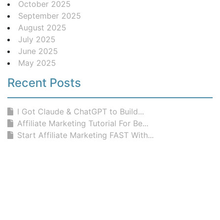
October 2025
September 2025
August 2025
July 2025
June 2025
May 2025
Recent Posts
I Got Claude & ChatGPT to Build...
Affiliate Marketing Tutorial For Be...
Start Affiliate Marketing FAST With...