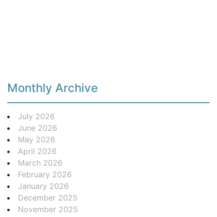
Monthly Archive
July 2026
June 2026
May 2026
April 2026
March 2026
February 2026
January 2026
December 2025
November 2025