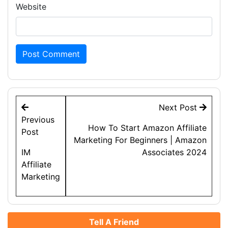
Website
Post
Next Post
navigation
Previous
How To Start Amazon Affiliate
Post
Marketing For Beginners | Amazon
IM
Associates 2024
Affiliate
Marketing
Tell A Friend