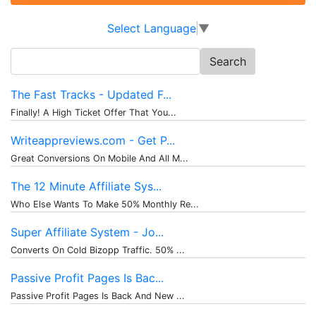
Select Language
▼
Search
for:
The Fast Tracks - Updated F...
Finally! A High Ticket Offer That You...
Writeappreviews.com - Get P...
Great Conversions On Mobile And All M...
The 12 Minute Affiliate Sys...
Who Else Wants To Make 50% Monthly Re...
Super Affiliate System - Jo...
Converts On Cold Bizopp Traffic. 50% ...
Passive Profit Pages Is Bac...
Passive Profit Pages Is Back And New ...