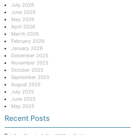
July 2026
June 2026
May 2026
April 2026
March 2026
February 2026
January 2026
December 2025
November 2025
October 2025
September 2025
August 2025
July 2025
June 2025
May 2025
Recent Posts