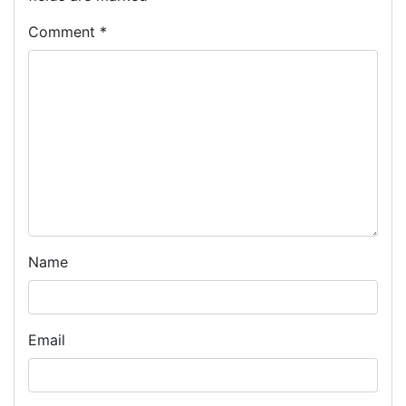
Comment
*
Name
Email