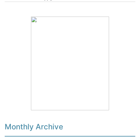
Monthly Archive