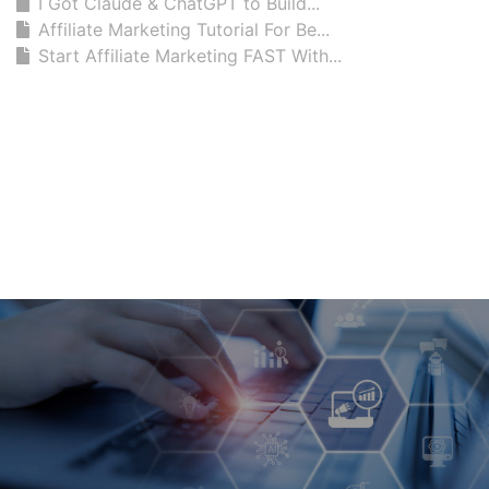
I Got Claude & ChatGPT to Build...
Affiliate Marketing Tutorial For Be...
Start Affiliate Marketing FAST With...