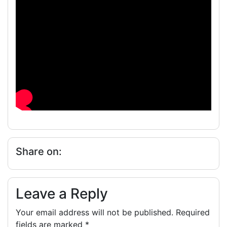
Share on:
Leave a Reply
Your email address will not be published.
Required
fields are marked
*