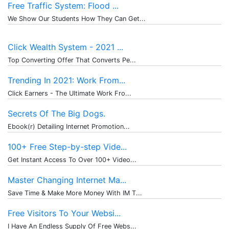
Free Traffic System: Flood ...
We Show Our Students How They Can Get...
Click Wealth System - 2021 ...
Top Converting Offer That Converts Pe...
Trending In 2021: Work From...
Click Earners - The Ultimate Work Fro...
Secrets Of The Big Dogs.
Ebook(r) Detailing Internet Promotion...
100+ Free Step-by-step Vide...
Get Instant Access To Over 100+ Video...
Master Changing Internet Ma...
Save Time & Make More Money With IM T...
Free Visitors To Your Websi...
I Have An Endless Supply Of Free Webs...