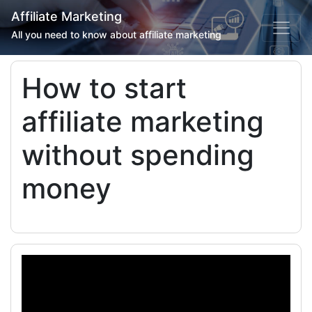
Affiliate Marketing
All you need to know about affiliate marketing
How to start
affiliate marketing
without spending
money