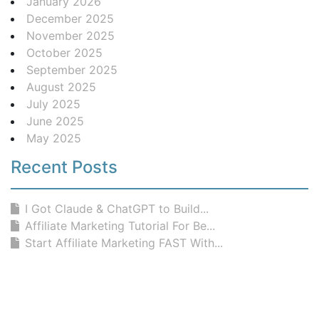
January 2026
December 2025
November 2025
October 2025
September 2025
August 2025
July 2025
June 2025
May 2025
Recent Posts
I Got Claude & ChatGPT to Build...
Affiliate Marketing Tutorial For Be...
Start Affiliate Marketing FAST With...