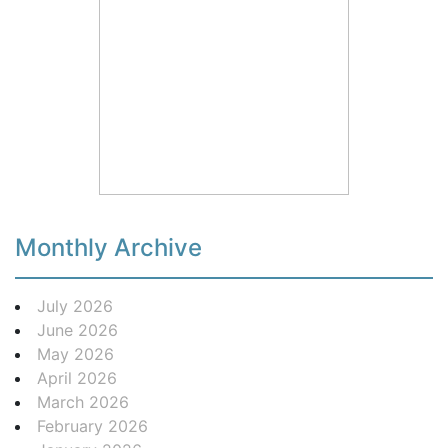
Monthly Archive
July 2026
June 2026
May 2026
April 2026
March 2026
February 2026