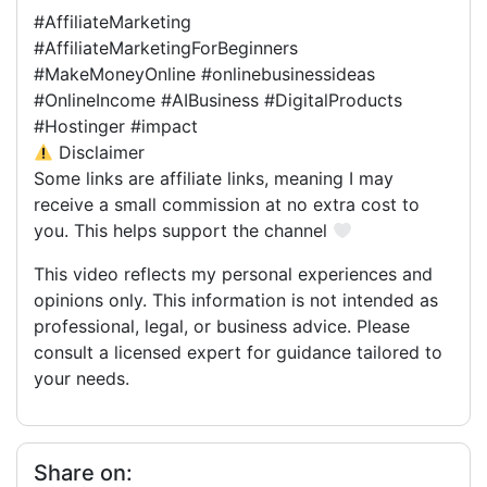
#AffiliateMarketing
#AffiliateMarketingForBeginners
#MakeMoneyOnline #onlinebusinessideas
#OnlineIncome #AIBusiness #DigitalProducts
#Hostinger #impact
Disclaimer
Some links are affiliate links, meaning I may
receive a small commission at no extra cost to
you. This helps support the channel
This video reflects my personal experiences and
opinions only. This information is not intended as
professional, legal, or business advice. Please
consult a licensed expert for guidance tailored to
your needs.
Share on: