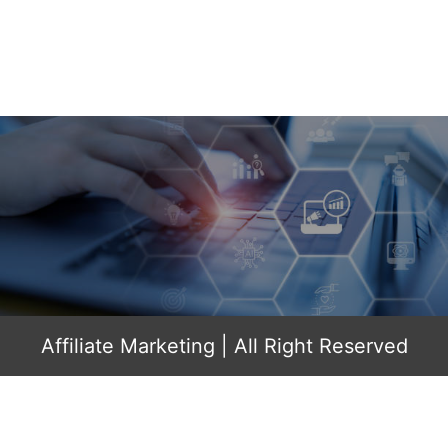
Affiliate Marketing
| All Right Reserved