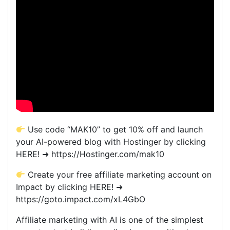
Use code “MAK10” to get 10% off and launch
your AI-powered blog with Hostinger by clicking
HERE! ➜ https://Hostinger.com/mak10
Create your free affiliate marketing account on
Impact by clicking HERE! ➜
https://goto.impact.com/xL4GbO
Affiliate marketing with AI is one of the simplest