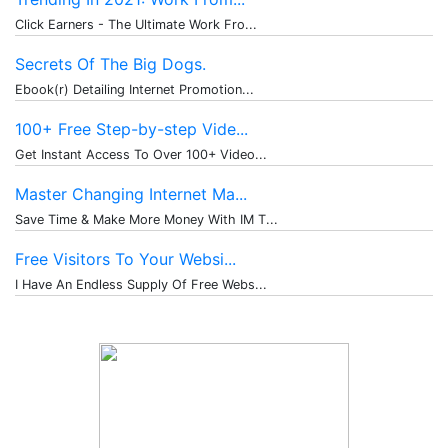
Click Earners - The Ultimate Work Fro...
Secrets Of The Big Dogs.
Ebook(r) Detailing Internet Promotion...
100+ Free Step-by-step Vide...
Get Instant Access To Over 100+ Video...
Master Changing Internet Ma...
Save Time & Make More Money With IM T...
Free Visitors To Your Websi...
I Have An Endless Supply Of Free Webs...