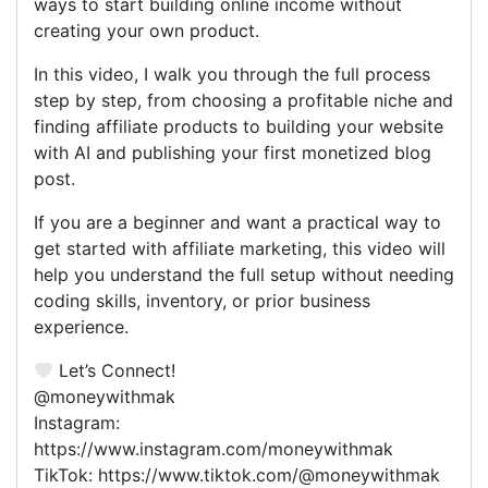
ways to start building online income without
creating your own product.
In this video, I walk you through the full process
step by step, from choosing a profitable niche and
finding affiliate products to building your website
with AI and publishing your first monetized blog
post.
If you are a beginner and want a practical way to
get started with affiliate marketing, this video will
help you understand the full setup without needing
coding skills, inventory, or prior business
experience.
Let’s Connect!
@moneywithmak
Instagram:
https://www.instagram.com/moneywithmak
TikTok: https://www.tiktok.com/@moneywithmak