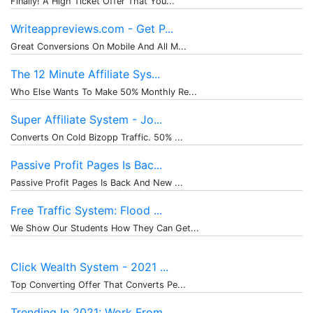
Finally! A High Ticket Offer That You...
Writeappreviews.com - Get P...
Great Conversions On Mobile And All M...
The 12 Minute Affiliate Sys...
Who Else Wants To Make 50% Monthly Re...
Super Affiliate System - Jo...
Converts On Cold Bizopp Traffic. 50% ...
Passive Profit Pages Is Bac...
Passive Profit Pages Is Back And New ...
Free Traffic System: Flood ...
We Show Our Students How They Can Get...
Click Wealth System - 2021 ...
Top Converting Offer That Converts Pe...
Trending In 2021: Work From...