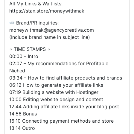
All My Links & Waitlists:
https://stan.store/moneywithmak
Brand/PR inquiries:
moneywithmak@agencycreativa.com
(Include brand name in subject line)
◔ TIME STAMPS ◔
00:00 – Intro
02:07 – My recommendations for Profitable
Niched
03:34 – How to find affiliate products and brands
06:12 How to generate your affiliate links
07:19 Building a website with Hostinger
10:00 Editing website design and content
12:44 Adding affiliate links inside your blog post
14:56 Bonus
16:10 Connecting payment methods and store
18:14 Outro