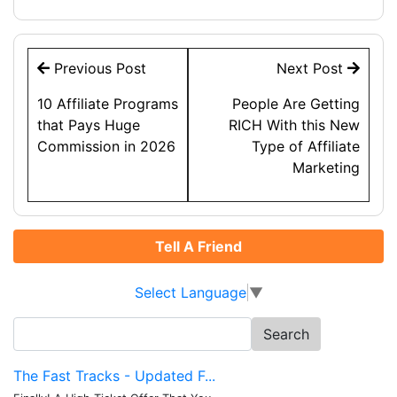
Post
Previous Post
Next Post
navigation
10 Affiliate Programs
People Are Getting
that Pays Huge
RICH With this New
Commission in 2026
Type of Affiliate
Marketing
Tell A Friend
Select Language
▼
Search
for:
The Fast Tracks - Updated F...