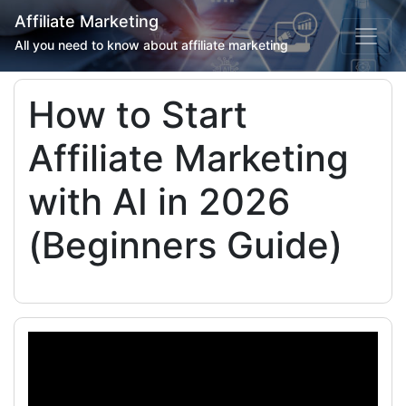
Affiliate Marketing
All you need to know about affiliate marketing
How to Start
Affiliate Marketing
with AI in 2026
(Beginners Guide)