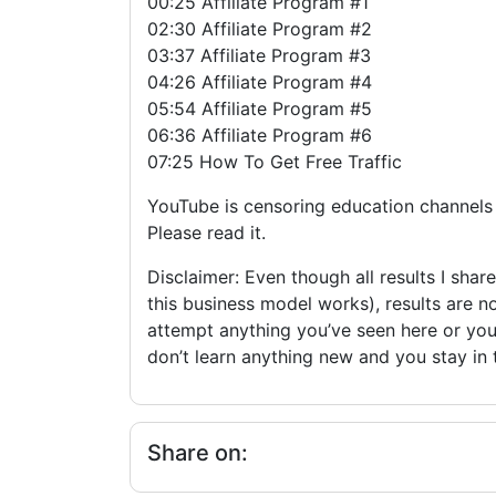
00:25 Affiliate Program #1
02:30 Affiliate Program #2
03:37 Affiliate Program #3
04:26 Affiliate Program #4
05:54 Affiliate Program #5
06:36 Affiliate Program #6
07:25 How To Get Free Traffic
YouTube is censoring education channels s
Please read it.
Disclaimer: Even though all results I shar
this business model works), results are n
attempt anything you’ve seen here or you 
don’t learn anything new and you stay in
Share on: