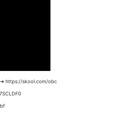
➜ https://skool.com/obc
EH7SCLDF0
bf