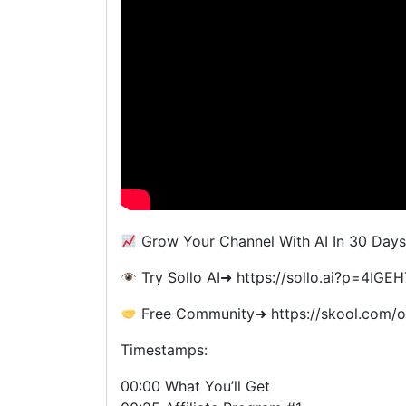
Grow Your Channel With AI In 30 Days
Try Sollo AI➜ https://sollo.ai?p=4IG
Free Community➜ https://skool.com/o
Timestamps:
00:00 What You’ll Get