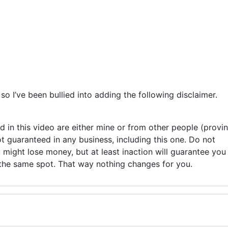
o I’ve been bullied into adding the following disclaimer.
ed in this video are either mine or from other people (provi
ot guaranteed in any business, including this one. Do not
might lose money, but at least inaction will guarantee you
 the same spot. That way nothing changes for you.