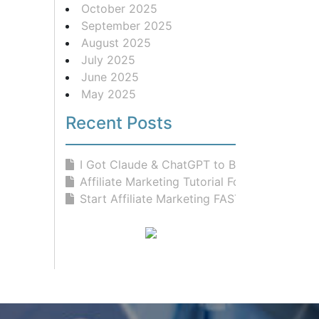
October 2025
September 2025
August 2025
July 2025
June 2025
May 2025
Recent Posts
I Got Claude & ChatGPT to Build...
Affiliate Marketing Tutorial For Be...
Start Affiliate Marketing FAST With...