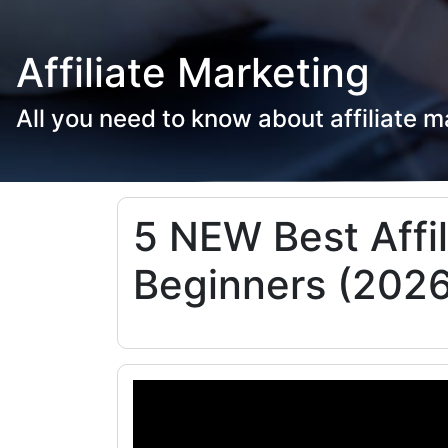
Affiliate Marketing
All you need to know about affiliate m
5 NEW Best Affi
Beginners (2026