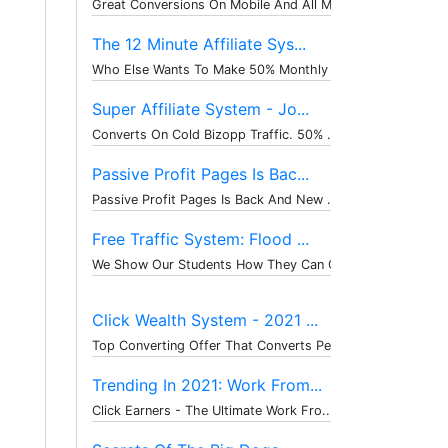
Great Conversions On Mobile And All M...
The 12 Minute Affiliate Sys...
Who Else Wants To Make 50% Monthly Re...
Super Affiliate System - Jo...
Converts On Cold Bizopp Traffic. 50% ...
Passive Profit Pages Is Bac...
Passive Profit Pages Is Back And New ...
Free Traffic System: Flood ...
We Show Our Students How They Can Get...
Click Wealth System - 2021 ...
Top Converting Offer That Converts Pe...
Trending In 2021: Work From...
Click Earners - The Ultimate Work Fro...