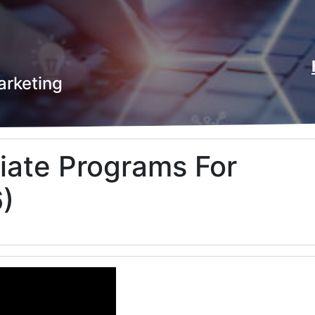
arketing
liate Programs For
)