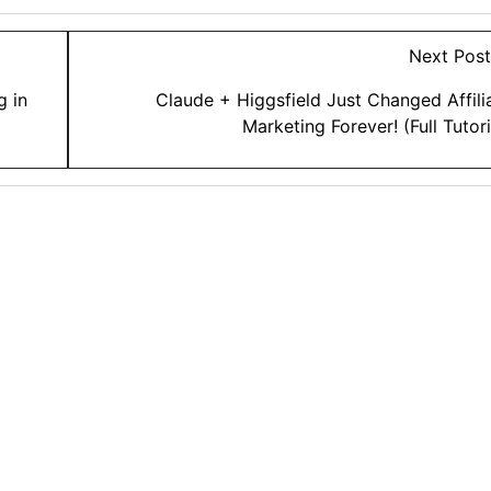
Next Pos
g in
Claude + Higgsfield Just Changed Affili
Marketing Forever! (Full Tutori