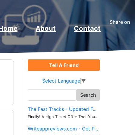
Share on
Home
About
Contact
Tell A Friend
Select Language
▼
Search
for:
The Fast Tracks - Updated F...
Finally! A High Ticket Offer That You...
Writeappreviews.com - Get P...