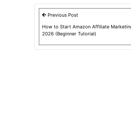
Post
Previous Post
navigation
How to Start Amazon Affiliate Marketin
2026 (Beginner Tutorial)