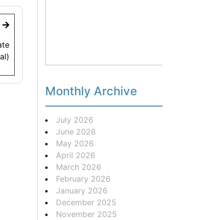
t
ate
al)
Monthly Archive
July 2026
June 2026
May 2026
April 2026
March 2026
February 2026
January 2026
December 2025
November 2025