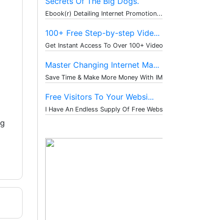
Secrets Of The Big Dogs.
Ebook(r) Detailing Internet Promotion...
100+ Free Step-by-step Vide...
Get Instant Access To Over 100+ Video...
Master Changing Internet Ma...
Save Time & Make More Money With IM T...
Free Visitors To Your Websi...
I Have An Endless Supply Of Free Webs...
ng