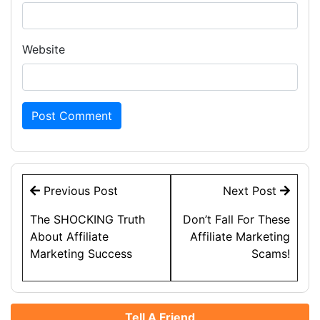
Website
Post
Previous Post
Next Post
navigation
The SHOCKING Truth
Don’t Fall For These
About Affiliate
Affiliate Marketing
Marketing Success
Scams!
Tell A Friend