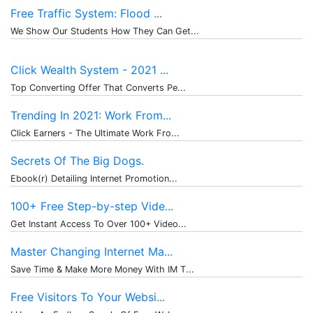
Free Traffic System: Flood ...
We Show Our Students How They Can Get...
Click Wealth System - 2021 ...
Top Converting Offer That Converts Pe...
Trending In 2021: Work From...
Click Earners - The Ultimate Work Fro...
Secrets Of The Big Dogs.
Ebook(r) Detailing Internet Promotion...
100+ Free Step-by-step Vide...
Get Instant Access To Over 100+ Video...
Master Changing Internet Ma...
Save Time & Make More Money With IM T...
Free Visitors To Your Websi...