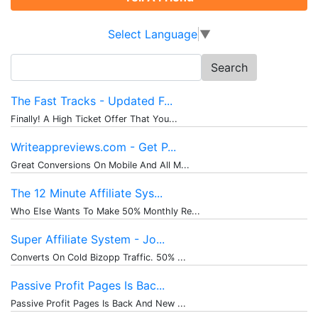
Select Language
▼
Search
for:
The Fast Tracks - Updated F...
Finally! A High Ticket Offer That You...
Writeappreviews.com - Get P...
Great Conversions On Mobile And All M...
The 12 Minute Affiliate Sys...
Who Else Wants To Make 50% Monthly Re...
Super Affiliate System - Jo...
Converts On Cold Bizopp Traffic. 50% ...
Passive Profit Pages Is Bac...
Passive Profit Pages Is Back And New ...