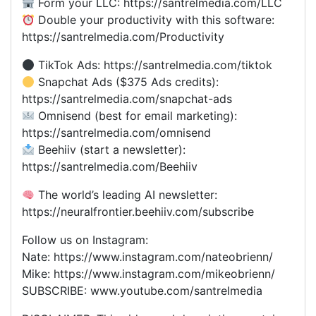
Form your LLC: https://santrelmedia.com/LLC
Double your productivity with this software:
https://santrelmedia.com/Productivity
TikTok Ads: https://santrelmedia.com/tiktok
Snapchat Ads ($375 Ads credits):
https://santrelmedia.com/snapchat-ads
Omnisend (best for email marketing):
https://santrelmedia.com/omnisend
Beehiiv (start a newsletter):
https://santrelmedia.com/Beehiiv
The world’s leading AI newsletter:
https://neuralfrontier.beehiiv.com/subscribe
Follow us on Instagram:
Nate: https://www.instagram.com/nateobrienn/
Mike: https://www.instagram.com/mikeobrienn/
SUBSCRIBE: www.youtube.com/santrelmedia