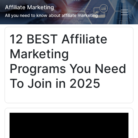
Affiliate Marketing
All you need to know about affiliate marketing
12 BEST Affiliate
Marketing
Programs You Need
To Join in 2025