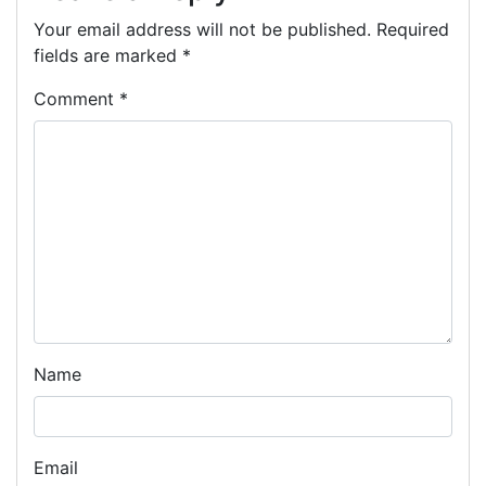
Your email address will not be published.
Required
fields are marked
*
Comment
*
Name
Email