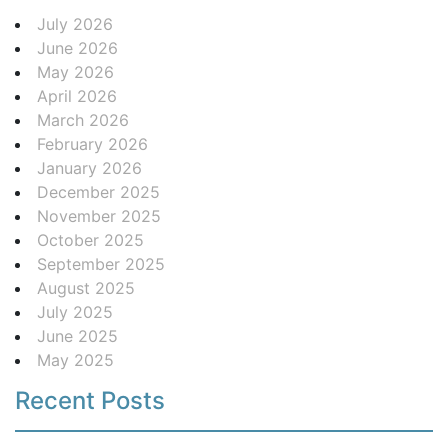
July 2026
June 2026
May 2026
April 2026
March 2026
February 2026
January 2026
December 2025
November 2025
October 2025
September 2025
August 2025
July 2025
June 2025
May 2025
Recent Posts