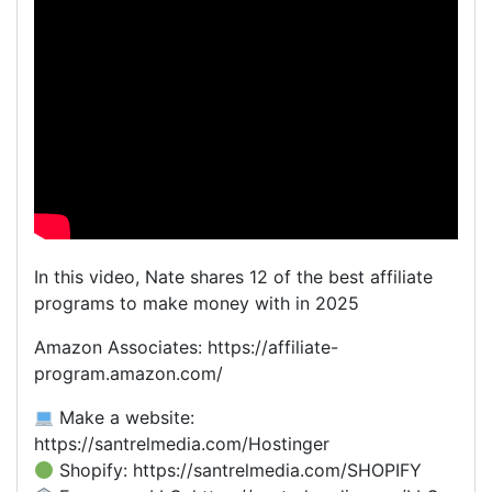
In this video, Nate shares 12 of the best affiliate
programs to make money with in 2025
Amazon Associates: https://affiliate-
program.amazon.com/
Make a website:
https://santrelmedia.com/Hostinger
Shopify: https://santrelmedia.com/SHOPIFY