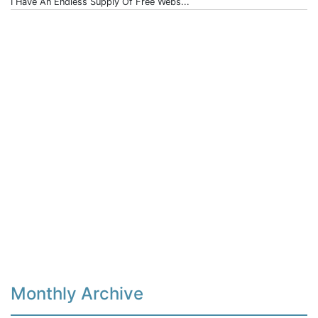
I Have An Endless Supply Of Free Webs...
Monthly Archive