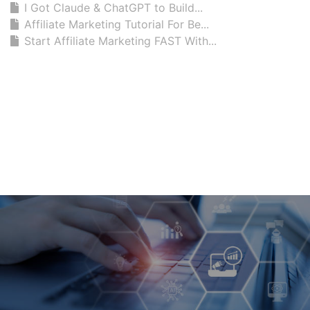
I Got Claude & ChatGPT to Build...
Affiliate Marketing Tutorial For Be...
Start Affiliate Marketing FAST With...