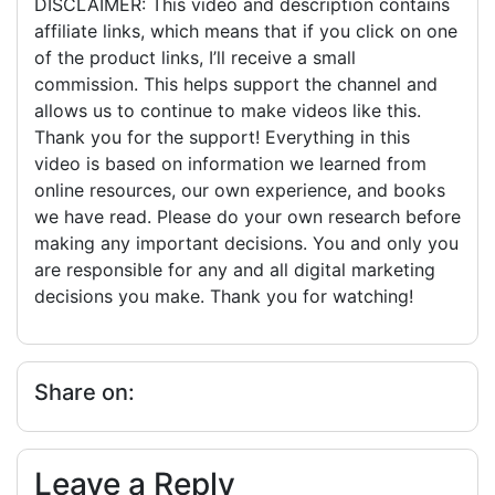
DISCLAIMER: This video and description contains
affiliate links, which means that if you click on one
of the product links, I’ll receive a small
commission. This helps support the channel and
allows us to continue to make videos like this.
Thank you for the support! Everything in this
video is based on information we learned from
online resources, our own experience, and books
we have read. Please do your own research before
making any important decisions. You and only you
are responsible for any and all digital marketing
decisions you make. Thank you for watching!
Share on:
Leave a Reply