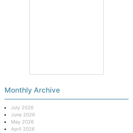
Monthly Archive
July 2026
June 2026
May 2026
April 2026