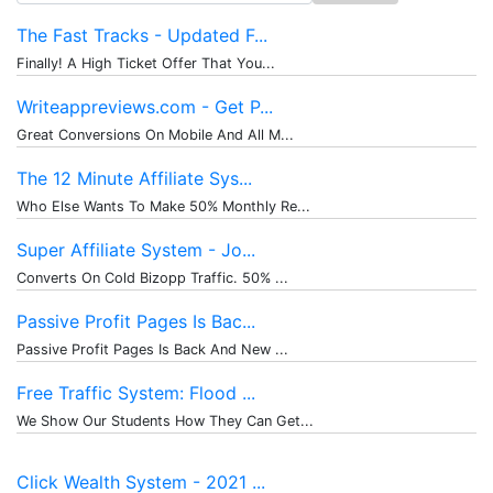
for:
The Fast Tracks - Updated F...
Finally! A High Ticket Offer That You...
Writeappreviews.com - Get P...
Great Conversions On Mobile And All M...
The 12 Minute Affiliate Sys...
Who Else Wants To Make 50% Monthly Re...
Super Affiliate System - Jo...
Converts On Cold Bizopp Traffic. 50% ...
Passive Profit Pages Is Bac...
Passive Profit Pages Is Back And New ...
Free Traffic System: Flood ...
We Show Our Students How They Can Get...
Click Wealth System - 2021 ...