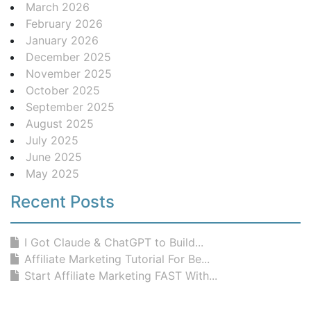
March 2026
February 2026
January 2026
December 2025
November 2025
October 2025
September 2025
August 2025
July 2025
June 2025
May 2025
Recent Posts
I Got Claude & ChatGPT to Build...
Affiliate Marketing Tutorial For Be...
Start Affiliate Marketing FAST With...