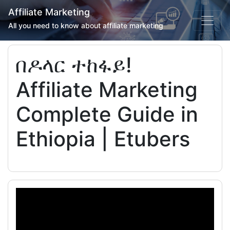
Affiliate Marketing
All you need to know about affiliate marketing
በዶላር ተከፋይ!
Affiliate Marketing
Complete Guide in
Ethiopia | Etubers