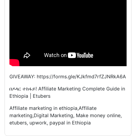
GIVEAWAY: https://forms.gle/KJkfmd7rfZJNRkA6A
በዶላር ተከፋይ! Affiliate Marketing Complete Guide in
Ethiopia | Etubers
Affiliate marketing in ethiopia,Affiliate
marketing,Digital Marketing, Make money online,
etubers, upwork, paypal in Ethiopia