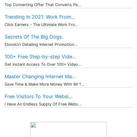
Top Converting Offer That Converts Pe...
Trending In 2021: Work From...
Click Earners - The Ultimate Work Fro...
Secrets Of The Big Dogs.
Ebook(r) Detailing Internet Promotion...
100+ Free Step-by-step Vide...
Get Instant Access To Over 100+ Video...
Master Changing Internet Ma...
Save Time & Make More Money With IM T...
Free Visitors To Your Websi...
I Have An Endless Supply Of Free Webs...