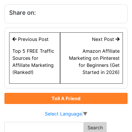
Share on:
Post
Previous Post
Next Post
navigation
Top 5 FREE Traffic
Amazon Affiliate
Sources for
Marketing on Pinterest
Affiliate Marketing
for Beginners (Get
(Ranked!)
Started in 2026)
Tell A Friend
Select Language
▼
Search