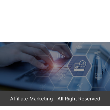
Affiliate Marketing
| All Right Reserved